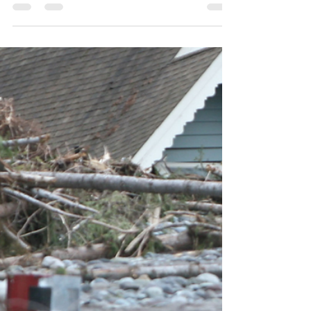
Avoid Them
From Oct 15th to Dec 7th, you are not just hit
but bombarded with Medicare commercials,
ads, mailers, and pesky phone calls. We can
help.