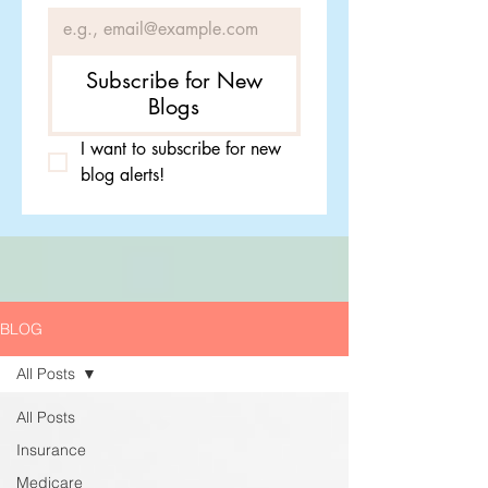
Subscribe for New
Blogs
I want to subscribe for new 
blog alerts!
BLOG
All Posts
All Posts
Insurance
Medicare