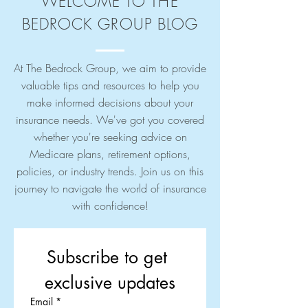
WELCOME TO THE
BEDROCK GROUP BLOG
At The Bedrock Group, we aim to provide
valuable tips and resources to help you
make informed decisions about your
insurance needs. We've got you covered
whether you're seeking advice on
Medicare plans, retirement options,
policies, or industry trends. Join us on this
journey to navigate the world of insurance
with confidence!
Subscribe to get 
exclusive updates
Email
*