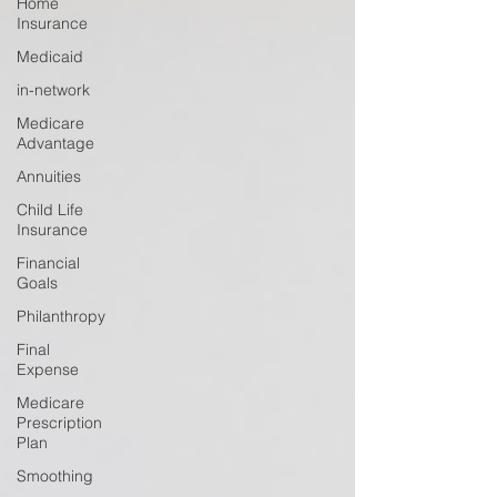
Home
Insurance
Medicaid
in-network
Medicare
Advantage
Annuities
Child Life
Insurance
Financial
Goals
Philanthropy
Final
Expense
Medicare
Prescription
Plan
Smoothing