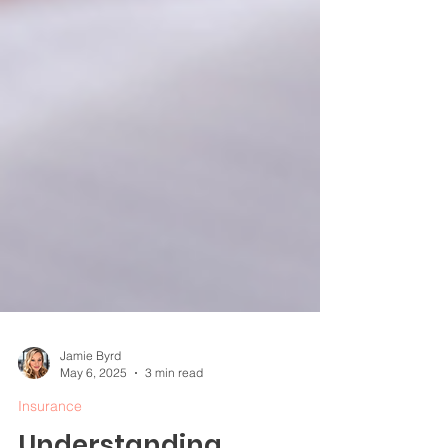
Jamie Byrd
May 6, 2025
3 min read
Insurance