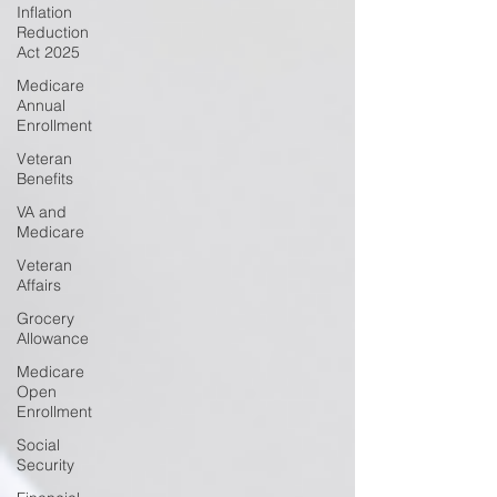
Inflation
Reduction
Act 2025
Medicare
Annual
Enrollment
Veteran
Benefits
VA and
Medicare
Veteran
Affairs
Grocery
Allowance
Medicare
Open
Enrollment
Social
Security