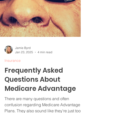
Jamie Byrd
Jan 23, 2025
4 min read
Insurance
Frequently Asked
Questions About
Medicare Advantage