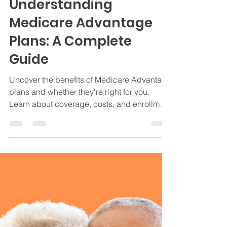
Jamie Byrd
Oct 22, 2024
5 min read
Medicare
Understanding
Medicare Advantage
Plans: A Complete
Guide
Uncover the benefits of Medicare Advantage
plans and whether they're right for you.
Learn about coverage, costs, and enrollment
options.