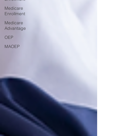
Medicare
Enrollment
Medicare
Advantage
OEP
MAOEP