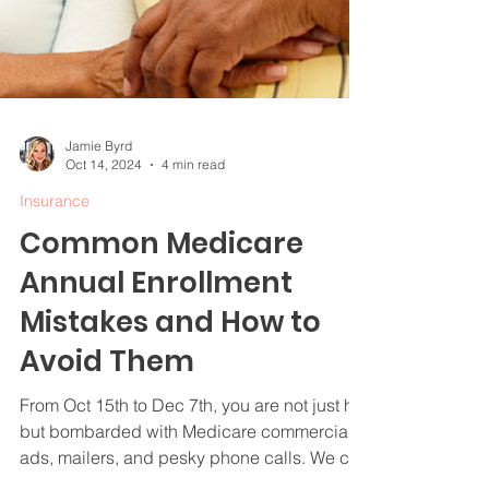
Jamie Byrd
Oct 14, 2024
4 min read
Insurance
Common Medicare
Annual Enrollment
Mistakes and How to