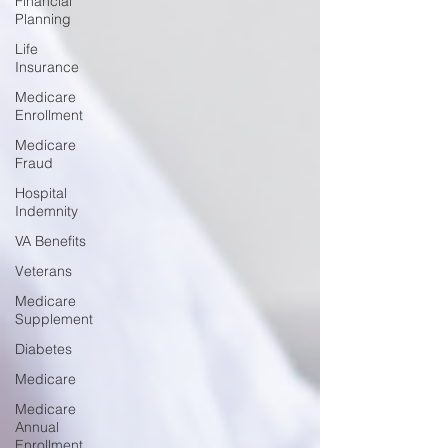
Financial
Planning
Life
Insurance
Medicare
Enrollment
Medicare
Fraud
Hospital
Indemnity
VA Benefits
Veterans
Medicare
Supplement
Diabetes
Medicare
Medicare
Annual
Enrollment