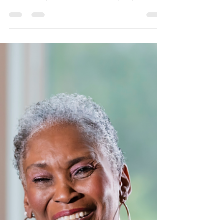
There are many questions and often
confusion regarding Medicare Advantage
Plans. They also sound like they’re just too
good to be true.