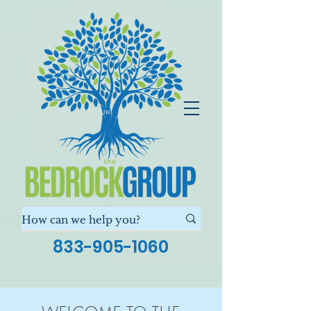
833-905-1060