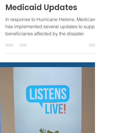
Jamie Byrd
Oct 4, 2024
4 min read
Insurance
Hurricane Helene
Essential Medicare and
Medicaid Updates
In response to Hurricane Helene, Medicare
has implemented several updates to support
beneficiaries affected by the disaster.