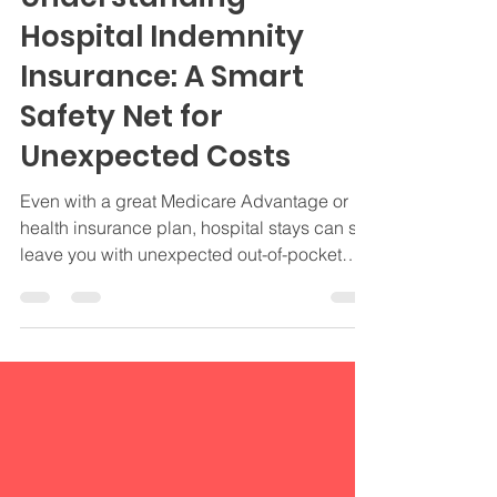
Understanding
Hospital Indemnity
Insurance: A Smart
Safety Net for
Unexpected Costs
Even with a great Medicare Advantage or
health insurance plan, hospital stays can still
leave you with unexpected out-of-pocket
expenses. That's where Hospital Indemnity
Insurance comes in.