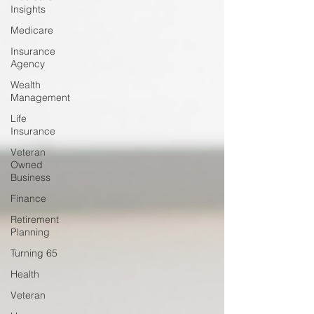
Insights
Medicare
Insurance
Agency
Wealth
Management
Life
Insurance
Veteran
Owned
Business
Finance
Retirement
Planning
Turning 65
Health
Veteran