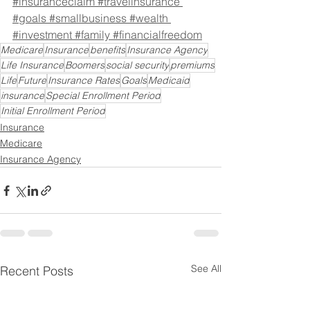
#insuranceclaim
#travelinsurance
#goals
#smallbusiness
#wealth
#investment
#family
#financialfreedom
Medicare
Insurance
benefits
Insurance Agency
Life Insurance
Boomers
social security
premiums
Life
Future
Insurance Rates
Goals
Medicaid
insurance
Special Enrollment Period
Initial Enrollment Period
Insurance
Medicare
Insurance Agency
See All
Recent Posts