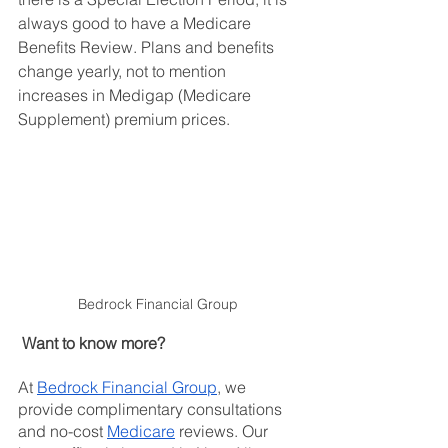
always good to have a Medicare 
Benefits Review. Plans and benefits 
change yearly, not to mention 
increases in Medigap (Medicare 
Supplement) premium prices.
Bedrock Financial Group 
Want to know more?
At
Bedrock Financial Group
, we 
provide complimentary consultations 
and no-cost
Medicare
 reviews. Our 