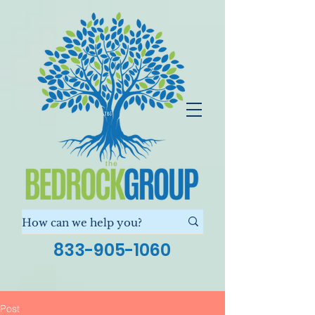
833-905-1060
Post