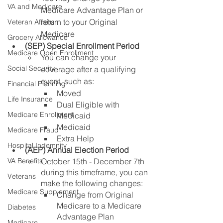
VA and Medicare
Medicare Advantage Plan or 
return to 
your 
Original 
Veteran Affairs
Medicare
Grocery Allowance
(SEP) Special Enrollment Period
Medicare Open Enrollment
You can change your 
Social Security
coverage after a qualifying 
event, such as:
Financial Planning
Moved
Life Insurance
Dual Eligible with 
Medicare Enrollment
Medicaid 
Medicaid 
Medicare Fraud
Extra Help
Hospital Indemnity
(AEP) Annual Election Period
October 15th - December 7th 
VA Benefits
during this timeframe, you can 
Veterans
make the following changes:
Medicare Supplement
Change from Original 
Medicare to a Medicare 
Diabetes
Advantage Plan
Medicare