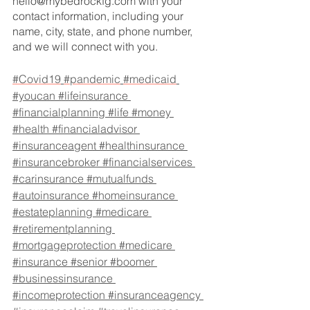
hello@mybedrockfg.com with your 
contact information, including your 
name, city, state, and phone number, 
and we will connect with you.
#Covid19
#pandemic
#medicaid
#youcan
#lifeinsurance
#financialplanning
#life
#money
#health
#financialadvisor
#insuranceagent
#healthinsurance
#insurancebroker
#financialservices
#carinsurance
#mutualfunds
#autoinsurance
#homeinsurance
#estateplanning
#medicare
#retirementplanning
#mortgageprotection
#medicare
#insurance
#senior
#boomer
#businessinsurance
#incomeprotection
#insuranceagency