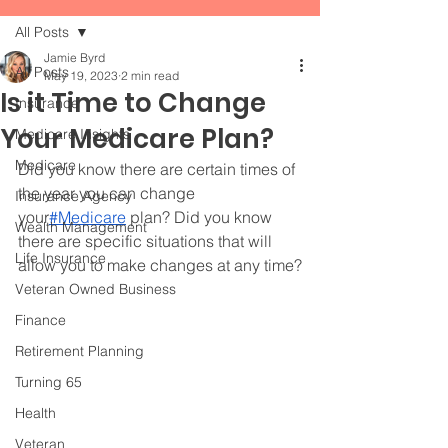
All Posts
Jamie Byrd
All Posts
May 19, 2023
2 min read
Is it Time to Change
Insurance
Your Medicare Plan?
Medicare Insights
Medicare
Did you know there are certain times of 
the year you can change 
Insurance Agency
your
#Medicare
 plan? Did you know 
Wealth Management
there are specific situations that will 
Life Insurance
allow you to make changes at any time?
Veteran Owned Business
Finance
Retirement Planning
Turning 65
Health
Veteran