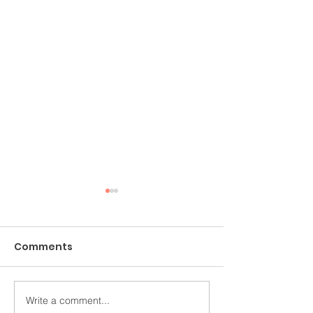
Comments
Write a comment...
Making the Most of
What You Nee