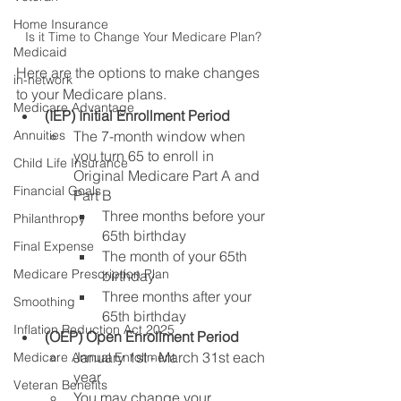
Home Insurance
Is it Time to Change Your Medicare Plan?
Medicaid
Here are the options to make changes 
in-network
to your Medicare plans.
Medicare Advantage
(IEP) Initial Enrollment Period
The 7-month window when 
Annuities
you turn 65 to enroll in 
Child Life Insurance
Original Medicare Part A and 
Financial Goals
Part B
Three months before your 
Philanthropy
65th birthday
Final Expense
The month of your 65th 
Medicare Prescription Plan
birthday
Three months after your 
Smoothing
65th birthday
Inflation Reduction Act 2025
(OEP) Open Enrollment Period 
January 1st - March 31st each 
Medicare Annual Enrollment
year
Veteran Benefits
You may change your 