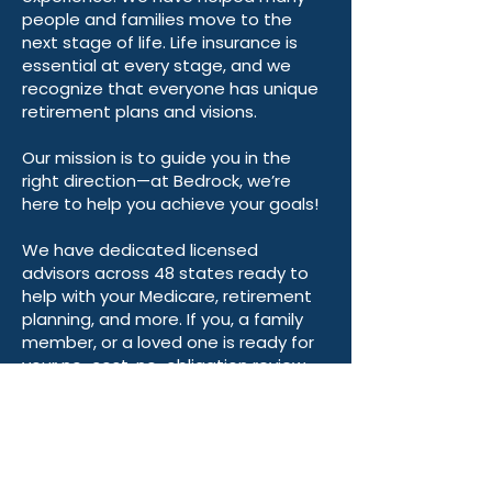
people and families move to the
next stage of life. Life insurance is
essential at every stage, and we
recognize that everyone has unique
retirement plans and visions.
Our mission is to guide you in the
right direction—at Bedrock, we’re
here to help you achieve your goals!
We have dedicated licensed
advisors across 48 states ready to
help with your Medicare, retirement
planning, and more. If you, a family
member, or a loved one is ready for
your no-cost, no-obligation review,
we are happy to help! Please fill out
the form above or click below to
learn more.