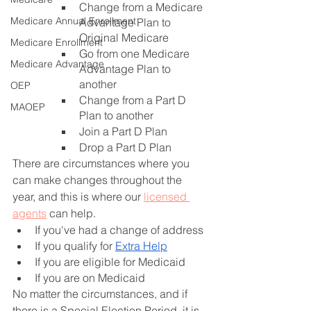
Change from a Medicare 
Medicare Annual Enrollment
Advantage Plan to 
Original Medicare
Medicare Enrollment
Go from one Medicare 
Medicare Advantage
Advantage Plan to 
another
OEP
Change from a Part D 
MAOEP
Plan to another
Join a Part D Plan
Drop a Part D Plan
There are circumstances where you 
can make changes throughout the 
year, and this is where our 
licensed 
agents
 can help. 
If you've had a change of address
If you qualify for
Extra Help
If you are eligible for Medicaid
If you are on Medicaid
No matter the circumstances, and if 
there is a Special Election Period, it is 