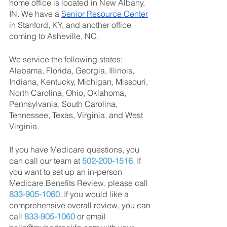
home office is located in New Albany, 
IN. We have a
Senior Resource Center
in Stanford, KY, and another office 
coming to Asheville, NC.
We service the following states: 
Alabama, Florida, Georgia, Illinois, 
Indiana, Kentucky, Michigan, Missouri, 
North Carolina, Ohio, Oklahoma, 
Pennsylvania, South Carolina, 
Tennessee, Texas, Virginia, and West 
Virginia.
If you have Medicare questions, you 
can call our team at 
502-200-1516
. If 
you want to set up an in-person 
Medicare Benefits Review, please call 
833-905-1060.
 If you would like a 
comprehensive overall review, you can 
call 
833-905-1060
 or email 