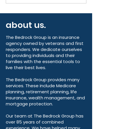
the Final Weeks of
Know This AEP
Medicare Annual
Medicare Ann
Enrollment
Enrollment Pe
about us.
2026
The Bedrock Group is an insurance
agency owned by veterans and first
responders. We dedicate ourselves
to providing individuals and their
families with the essential tools to
live their best lives.
The Bedrock Group provides many
services. These include Medicare
planning, retirement planning, life
insurance, wealth management, and
mortgage protection.
Our team at The Bedrock Group has
over 85 years of combined
experience. We have helped many