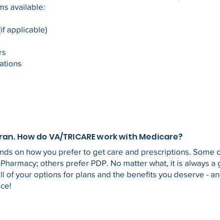
ms available:
if applicable)
ors
ations
eran. How do VA/TRICARE work with Medicare?
ends on how you prefer to get care and prescriptions. Some
 Pharmacy; others prefer PDP. No matter what, it is always a
l of your options for plans and the benefits you deserve - a
ice!