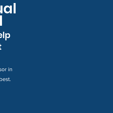
ual
d
elp
t
or in
 best.