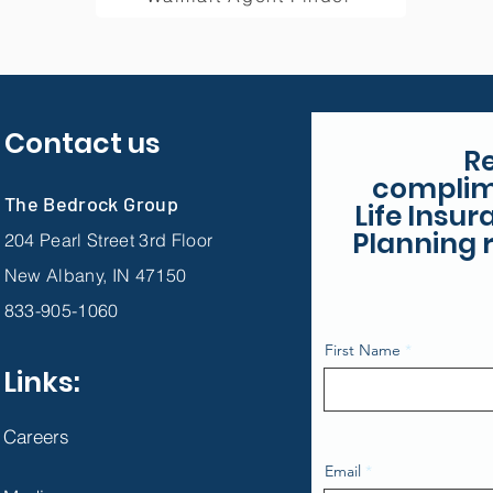
Contact us
R
complim
The Bedrock Group
Life Insu
Planning r
204 Pearl Street 3rd Floor
New Albany, IN 47150
833-905-1060
First Name
Links:
Careers
Email