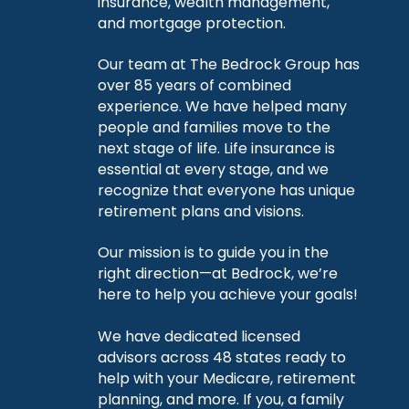
insurance, wealth management,
and mortgage protection.
Our team at The Bedrock Group has
over 85 years of combined
experience. We have helped many
people and families move to the
next stage of life. Life insurance is
essential at every stage, and we
recognize that everyone has unique
retirement plans and visions.
Our mission is to guide you in the
right direction—at Bedrock, we’re
here to help you achieve your goals!
We have dedicated licensed
advisors across 48 states ready to
help with your Medicare, retirement
planning, and more. If you, a family