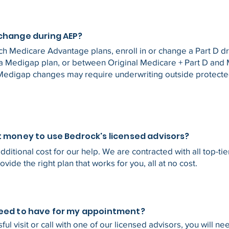
 change during AEP?
ch Medicare Advantage plans, enroll in or change a Part D dr
a Medigap plan, or between Original Medicare + Part D and
Medigap changes may require underwriting outside protect
t money to use Bedrock's licensed advisors?
dditional cost for our help. We are contracted with all top-ti
rovide the right plan that works for you, all at no cost.
need to have for my appointment?
ful visit or call with one of our licensed advisors, you will ne