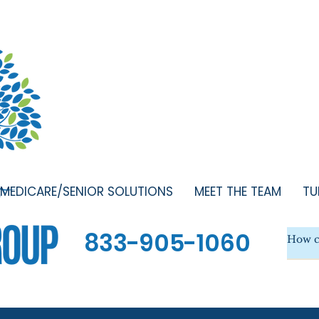
MEDICARE/SENIOR SOLUTIONS
MEET THE TEAM
TU
833-905-1060