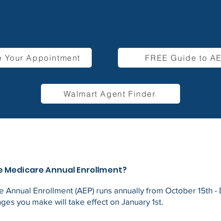
 Your Appointment
FREE Guide to A
Walmart Agent Finder
e Medicare Annual Enrollment?
 Annual Enrollment (AEP) runs annually from October 15th 
nges you make will take effect on January 1st.