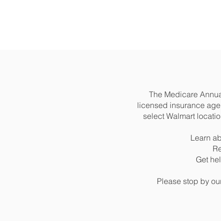
The Medicare Annual
licensed insurance agen
select Walmart locati
Learn ab
Re
Get he
Please stop by ou