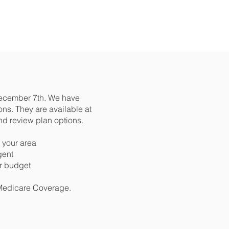
December 7th. We have
ns. They are available at
nd review plan options.
 your area
gent
ur budget
 Medicare Coverage.