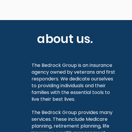
about us.
The Bedrock Group is an insurance
agency owned by veterans and first
responders. We dedicate ourselves
to providing individuals and their
families with the essential tools to
live their best lives.
The Bedrock Group provides many
services. These include Medicare
planning, retirement planning, life