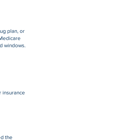
ug plan, or
 Medicare
ed windows.
er insurance
ed the