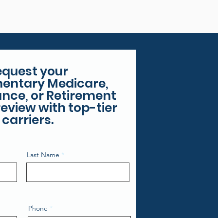
equest your
entary Medicare,
rance, or Retirement
eview with top-tier
carriers.
Last Name
Phone