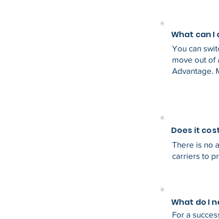
What can I
You can swit
move out of 
Advantage. 
Does it cos
There is no a
carriers to p
What do I 
For a success