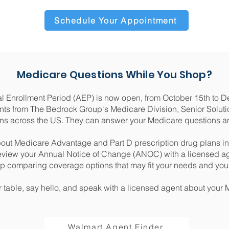
Schedule Your Appointment
Medicare Questions While You Shop?
 Enrollment Period (AEP) is now open, from October 15th to 
ts from The Bedrock Group's Medicare Division, Senior Solutio
ons across the US. They can answer your Medicare questions a
out Medicare Advantage and Part D prescription drug plans in
view your Annual Notice of Change (ANOC) with a licensed a
lp comparing coverage options that may fit your needs and yo
r table, say hello, and speak with a licensed agent about your
Walmart Agent Finder