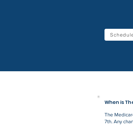
Schedule
When is Th
The Medicare
7th. Any cha