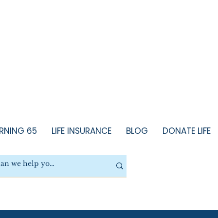
RNING 65
LIFE INSURANCE
BLOG
DONATE LIFE