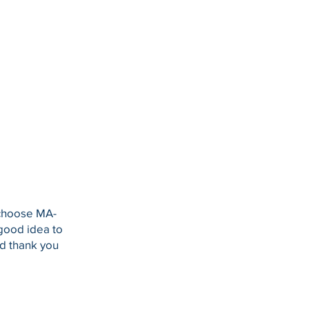
 choose MA-
 good idea to
nd thank you