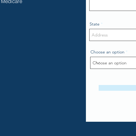
Medicare
State
Choose an option