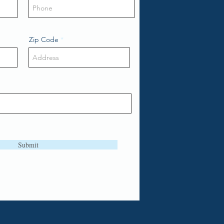
Zip Code
Submit