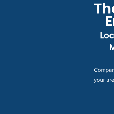
Th
E
Loc
M
Compare
your are