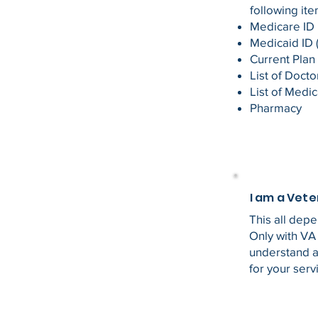
following ite
Medicare ID
Medicaid ID (
Current Plan
List of Doct
List of Medic
Pharmacy
I am a Vet
This all dep
Only with VA
understand al
for your serv