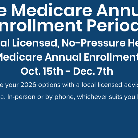
e Medicare Ann
nrollment Perio
al Licensed, No-Pressure H
edicare Annual Enrollmen
Oct. 15th - Dec. 7th
 your 2026 options with a local licensed advis
a. In-person or by phone, whichever suits you