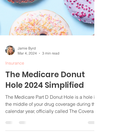
Jamie Byrd
Mar 4, 2024
3 min read
Insurance