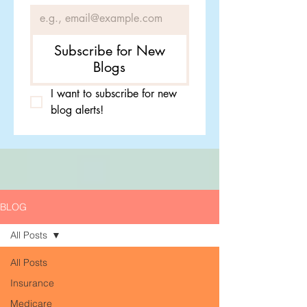
Subscribe for New
Blogs
I want to subscribe for new 
blog alerts!
BLOG
All Posts
All Posts
Insurance
Medicare