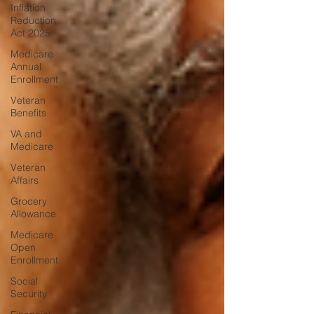
Inflation
Reduction
Act 2025
Medicare
Annual
Enrollment
Veteran
Benefits
VA and
Medicare
Veteran
Affairs
Grocery
Allowance
Medicare
Open
Enrollment
Social
Security