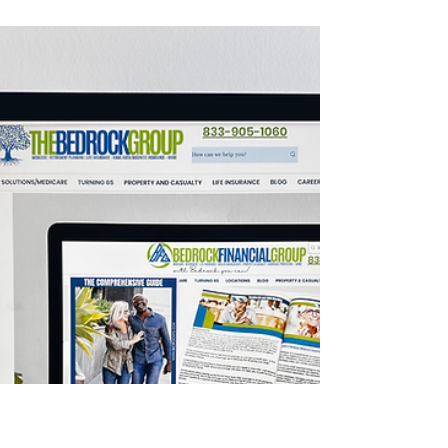
The Medicare Donut
Hole 2024 Simplified
The Medicare Part D Donut Hole is a hole in
the middle of your drug coverage during the
calendar year, officially called The Coverage
Gap.