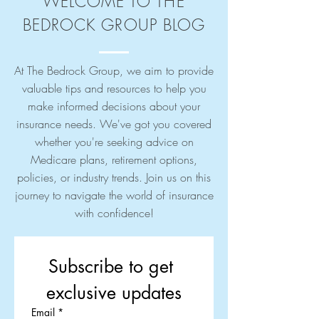
WELCOME TO THE
BEDROCK GROUP BLOG
At The Bedrock Group, we aim to provide
valuable tips and resources to help you
make informed decisions about your
insurance needs. We've got you covered
whether you're seeking advice on
Medicare plans, retirement options,
policies, or industry trends. Join us on this
journey to navigate the world of insurance
with confidence!
Subscribe to get 
exclusive updates
Email
*