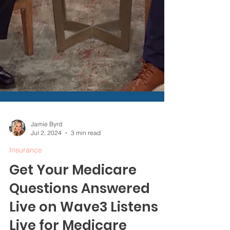
Jamie Byrd
Jul 2, 2024
3 min read
Insurance
Get Your Medicare