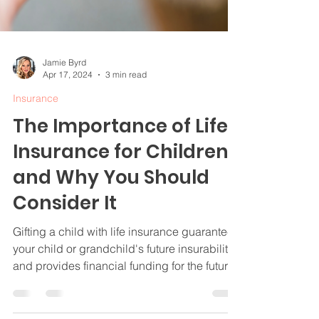
Jamie Byrd
Apr 17, 2024
3 min read
Insurance
The Importance of Life
Insurance for Children
and Why You Should
Consider It