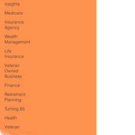
Insights
Medicare
Insurance
Agency
Wealth
Management
Life
Insurance
Veteran
Owned
Business
Finance
Retirement
Planning
Turning 65
Health
Veteran