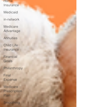
Home
Insurance
Medicaid
in-network
Medicare
Advantage
Annuities
Child Life
Insurance
Financial
Goals
Philanthropy
Final
Expense
Medicare
Prescription
Plan
Smoothing