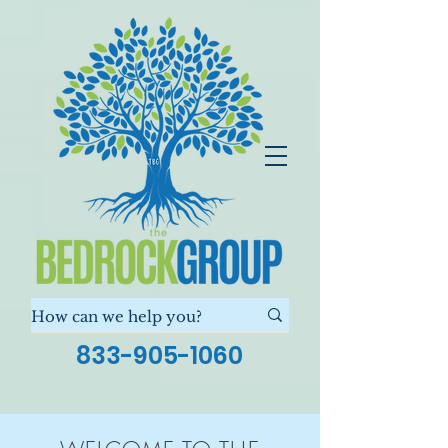
833-905-1060