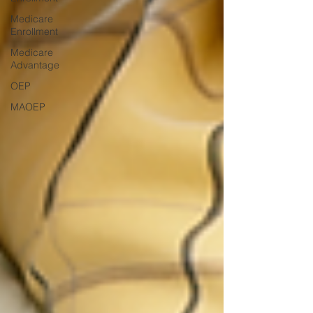
Medicare
Enrollment
Medicare
Advantage
OEP
MAOEP