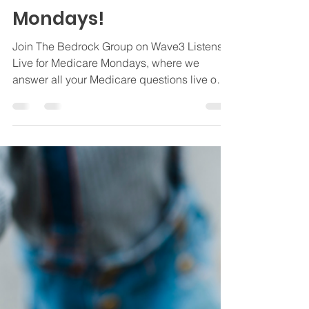
Questions Answered
Live on Wave3 Listens
Live for Medicare
Mondays!
Join The Bedrock Group on Wave3 Listens
Live for Medicare Mondays, where we
answer all your Medicare questions live on
air.