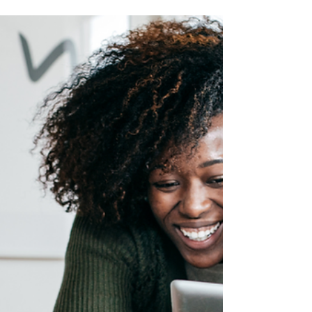
Gifting a child with life insurance guarantees
your child or grandchild's future insurability
and provides financial funding for the future.