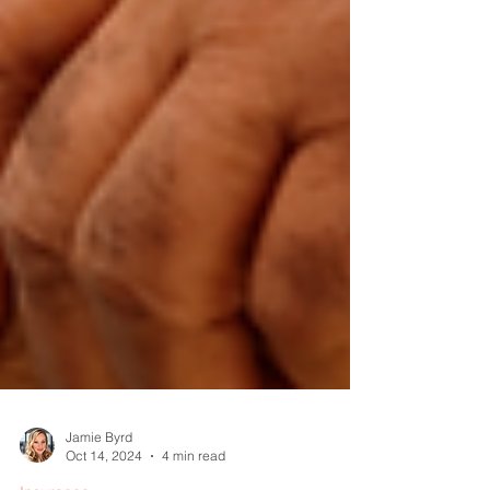
Jamie Byrd