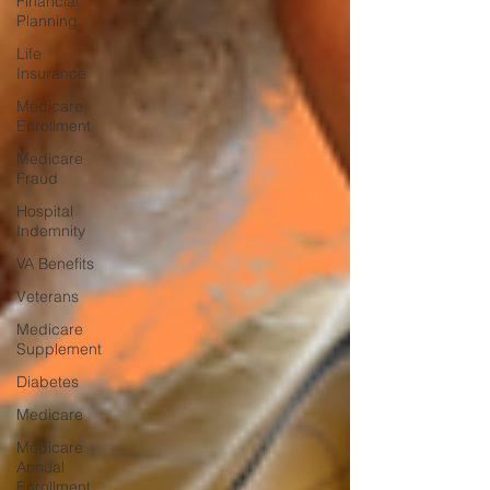
Financial
Planning
Life
Insurance
Medicare
Enrollment
Medicare
Fraud
Hospital
Indemnity
VA Benefits
Veterans
Medicare
Supplement
Diabetes
Medicare
Medicare
Annual
Enrollment