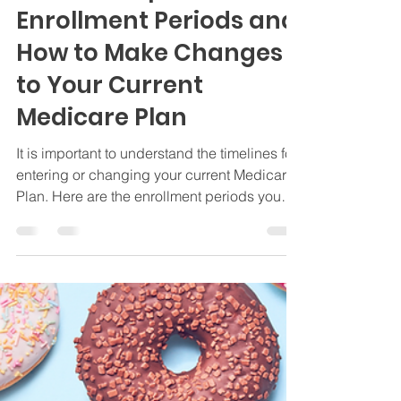
Jamie Byrd
Apr 16, 2024
3 min read
Insurance
Medicare Special
Enrollment Periods and
How to Make Changes
to Your Current
Medicare Plan
It is important to understand the timelines for
entering or changing your current Medicare
Plan. Here are the enrollment periods you
need.