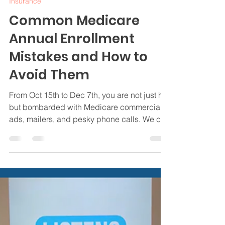
Oct 14, 2024
4 min read
Insurance
Common Medicare
Annual Enrollment
Mistakes and How to
Avoid Them
From Oct 15th to Dec 7th, you are not just hit
but bombarded with Medicare commercials,
ads, mailers, and pesky phone calls. We can
help.