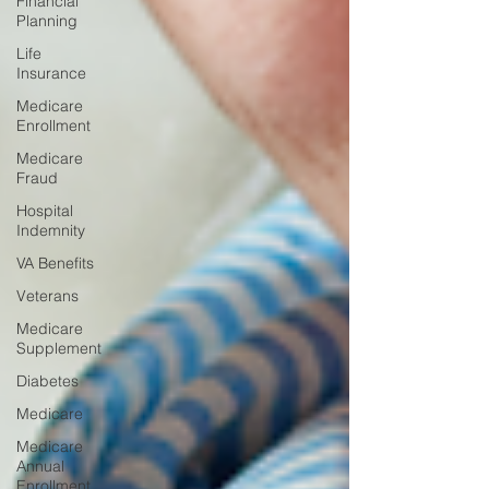
Financial
Planning
Life
Insurance
Medicare
Enrollment
Medicare
Fraud
Hospital
Indemnity
VA Benefits
Veterans
Medicare
Supplement
Diabetes
Medicare
Medicare
Annual
Enrollment