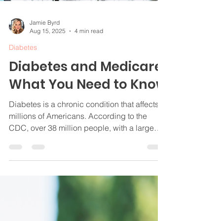
Jamie Byrd
Aug 15, 2025
4 min read
Diabetes
Diabetes and Medicare:
What You Need to Know
Diabetes is a chronic condition that affects
millions of Americans. According to the
CDC, over 38 million people, with a large
portion of them being age 65 and older, are