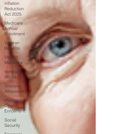
Inflation
Reduction
Act 2025
Medicare
Annual
Enrollment
Veteran
Benefits
VA and
Medicare
Veteran
Affairs
Grocery
Allowance
Medicare
Open
Enrollment
Social
Security