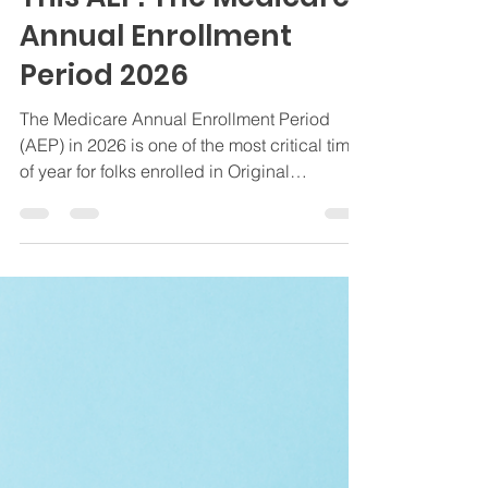
Oct 22, 2025
6 min read
Medicare Insights
What You Need to Know
This AEP: The Medicare
Annual Enrollment
Period 2026
The Medicare Annual Enrollment Period
(AEP) in 2026 is one of the most critical times
of year for folks enrolled in Original
Medicare, Medicare Advantage, or
Medicare Supplement (Medigap) Plans. The
Medicare Annual Enrollment runs from
October 15 to December 7, and it is the only
window when you can make changes to
your overall Medicare coverage. At The
Bedrock Group, we help clients nationwide