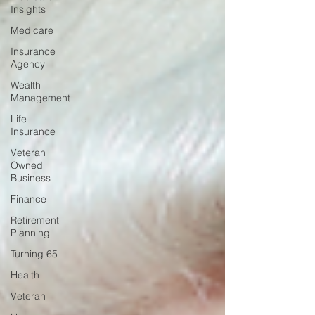
Insights
Medicare
Insurance
Agency
Wealth
Management
Life
Insurance
Veteran
Owned
Business
Finance
Retirement
Planning
Turning 65
Health
Veteran