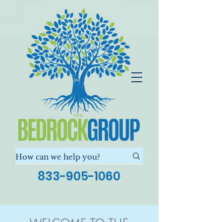
833-905-1060