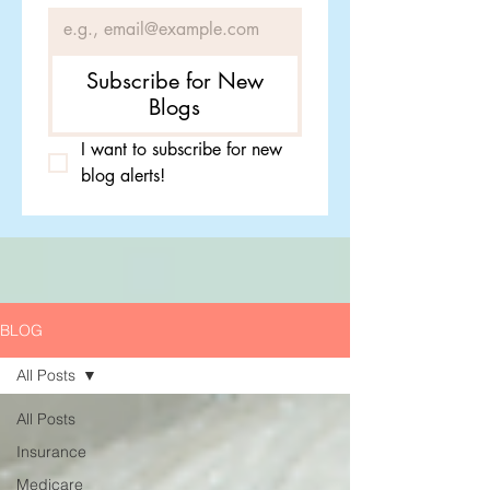
Subscribe for New
Blogs
I want to subscribe for new 
blog alerts!
BLOG
All Posts
All Posts
Insurance
Medicare