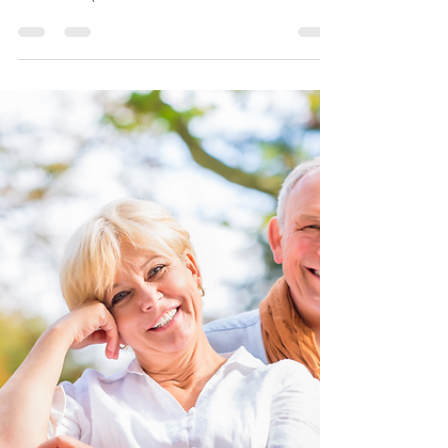
They Are & How They
Compare to Medicare
Advantage
When it comes to covering healthcare costs
in retirement, many people find that Original
Medicare (Medicare Part A and Medicare
Part B) doesn't cover everything. That
happens to be true. Original Medicare
covers 80%, but what about the 20% left
over? That is where Medicare Supplements,
also known as Medigap plans, come in.