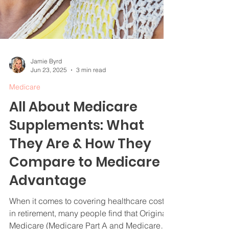
Jamie Byrd
Jun 23, 2025
3 min read
Medicare
All About Medicare
Supplements: What