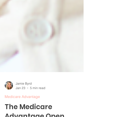
Jamie Byrd
Jan 23
5 min read
Medicare Advantage