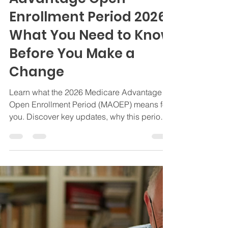
The Medicare
Advantage Open
Enrollment Period 2026:
What You Need to Know
Before You Make a
Change
Learn what the 2026 Medicare Advantage
Open Enrollment Period (MAOEP) means for
you. Discover key updates, why this period
matters, and how to switch plans. Schedule
a complimentary Medicare Review with The
Bedrock Group today!