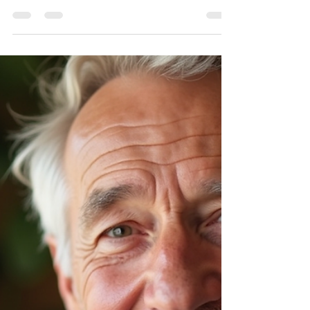
Make the most of the final weeks of the
Medicare Annual Enrollment Period. Review
your plan and schedule your free Medicare
review with The Bedrock Group today!