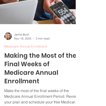
Jamie Byrd
Nov 18, 2025
3 min read
Medicare Annual Enrollment
Making the Most of the
Final Weeks of
Medicare Annual
Enrollment