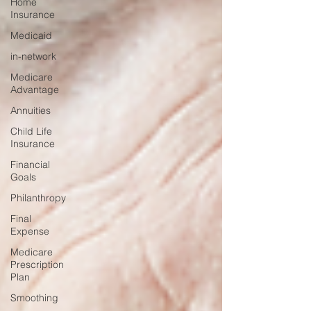
Home
Insurance
Medicaid
in-network
Medicare
Advantage
Annuities
Child Life
Insurance
Financial
Goals
Philanthropy
Final
Expense
Medicare
Prescription
Plan
Smoothing