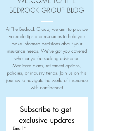
WELCOME TO THE
BEDROCK GROUP BLOG
At The Bedrock Group, we aim to provide
valuable tips and resources to help you
make informed decisions about your
insurance needs. We've got you covered
whether you're seeking advice on
Medicare plans, retirement options,
policies, or industry trends. Join us on this
journey to navigate the world of insurance
with confidence!
Subscribe to get 
exclusive updates
Email
*