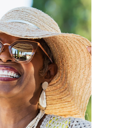
affected. Because of this, Medicare plays a
vital role in helping beneficiaries manage
their conditions through coverage of
necessary services and supplies. In this
blog, we will break down how Medicare
supports individuals with diabetes, what
benefits are covered, and how to access
these benefits.