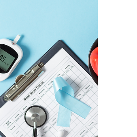
make informed, stress-free decisions about
Medicare.