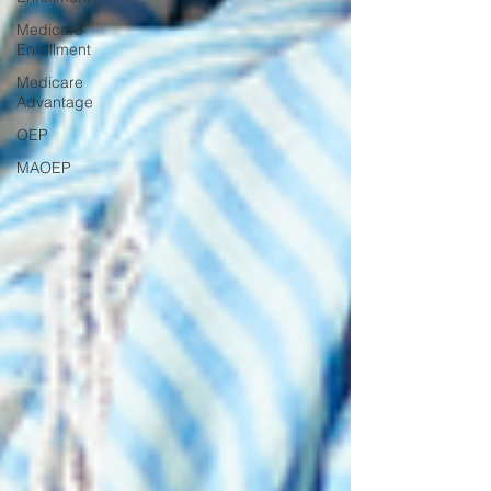
Medicare
Enrollment
Medicare
Advantage
OEP
MAOEP