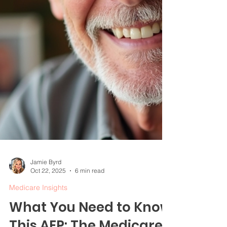
Jamie Byrd