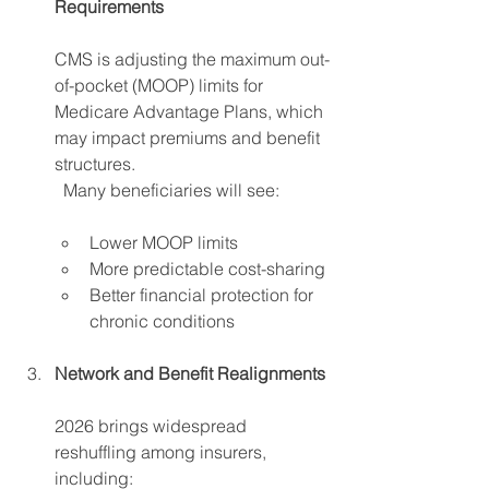
Requirements 
CMS is adjusting the maximum out-
of-pocket (MOOP) limits for 
Medicare Advantage Plans, which 
may impact premiums and benefit 
structures. 
	Many beneficiaries will see:
Lower MOOP limits 
More predictable cost-sharing
Better financial protection for 
chronic conditions 
Network and Benefit Realignments
2026 brings widespread 
reshuffling among insurers, 
including: