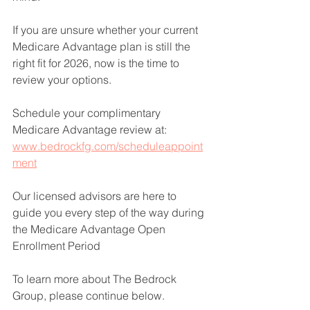
If you are unsure whether your current 
Medicare Advantage plan is still the 
right fit for 2026, now is the time to 
review your options. 
Schedule your complimentary 
Medicare Advantage review at: 
www.bedrockfg.com/scheduleappoint
ment
Our licensed advisors are here to 
guide you every step of the way during 
the Medicare Advantage Open 
Enrollment Period 
To learn more about The Bedrock 
Group, please continue below. 