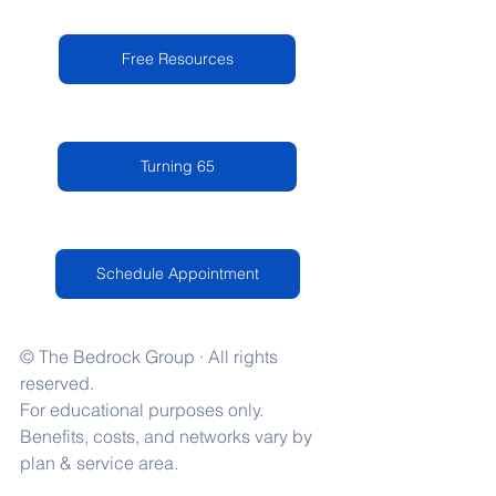
Free Resources
Turning 65
Schedule Appointment
© The Bedrock Group · All rights 
reserved.
For educational purposes only. 
Benefits, costs, and networks vary by 
plan & service area.