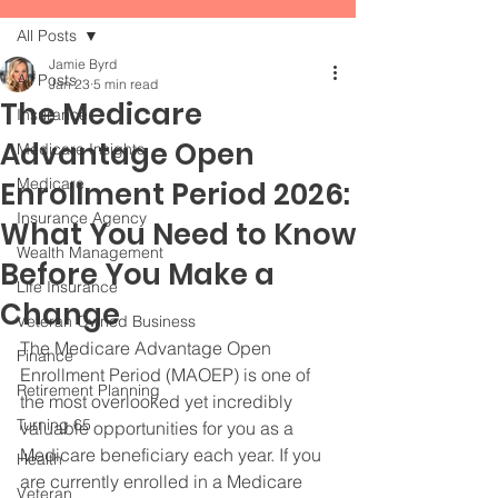
All Posts
Jamie Byrd
All Posts
Jan 23
5 min read
The Medicare
Insurance
Advantage Open
Medicare Insights
Medicare
Enrollment Period 2026:
Insurance Agency
What You Need to Know
Wealth Management
Before You Make a
Life Insurance
Change
Veteran Owned Business
The Medicare Advantage Open 
Finance
Enrollment Period (MAOEP) is one of 
Retirement Planning
the most overlooked yet incredibly 
Turning 65
valuable opportunities for you as a 
Medicare beneficiary each year. If you 
Health
are currently enrolled in a Medicare 
Veteran