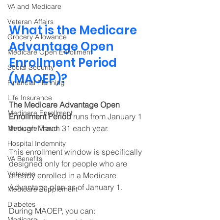
VA and Medicare
Veteran Affairs
What is the Medicare 
Grocery Allowance
Advantage Open 
Medicare Open Enrollment
Enrollment Period 
Social Security
(MAOEP)?
Financial Planning
Life Insurance
The Medicare Advantage Open 
Medicare Enrollment
Enrollment Period 
runs from January 1 
through March 31 each year. 
Medicare Fraud
Hospital Indemnity
This enrollment window is specifically 
VA Benefits
designed only for people who are 
Veterans
already enrolled in a Medicare 
Advantage plan as of January 1. 
Medicare Supplement
Diabetes
During MAOEP, you can:
Medicare