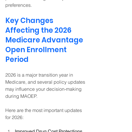
preferences. 
Key Changes 
Affecting the 2026 
Medicare Advantage 
Open Enrollment 
Period 
2026 is a major transition year in 
Medicare, and several policy updates 
may influence your decision-making 
during MAOEP. 
Here are the most important updates 
for 2026:
Improved Drug Cost Protections 