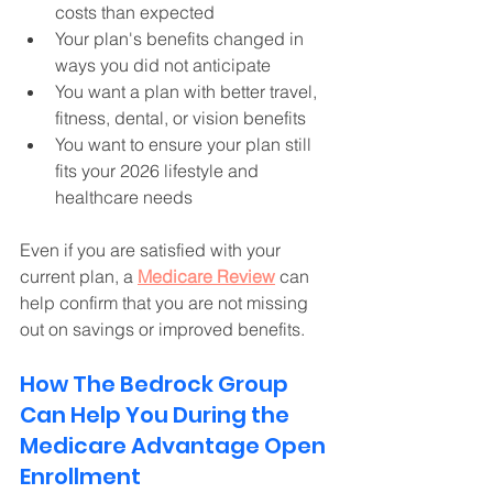
costs than expected
Your plan's benefits changed in 
ways you did not anticipate 
You want a plan with better travel, 
fitness, dental, or vision benefits
You want to ensure your plan still 
fits your 2026 lifestyle and 
healthcare needs 
Even if you are satisfied with your 
current plan, a 
Medicare Review
 can 
help confirm that you are not missing 
out on savings or improved benefits. 
How The Bedrock Group 
Can Help You During the 
Medicare Advantage Open 
Enrollment 