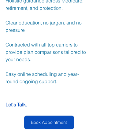
Holistic guidance across Medicare, 
retirement, and protection.
Clear education, no jargon, and no 
pressure
Contracted with all top carriers to 
provide plan comparisons tailored to 
your needs.
Easy online scheduling and year-
round ongoing support. 
Let's Talk.
Book Appointment