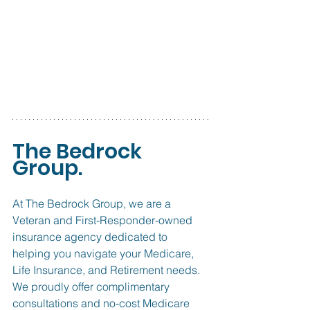
The Bedrock 
Group.
At The Bedrock Group, we are a 
Veteran and First-Responder-owned 
insurance agency dedicated to 
helping you navigate your Medicare, 
Life Insurance, and Retirement needs. 
We proudly offer complimentary 
consultations and no-cost Medicare 