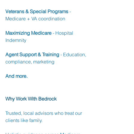
Veterans & Special Programs
 - 
Medicare + VA coordination 
Maximizing Medicare
 - Hospital 
Indemnity 
Agent Support & Training
 - Education, 
compliance, marketing 
And more.
Why Work With Bedrock
Trusted, local advisors who treat our 
clients like family.