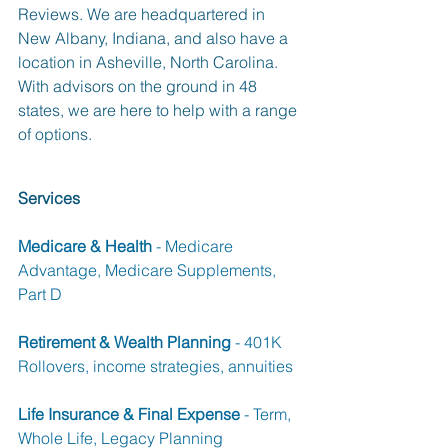
Reviews. We are headquartered in 
New Albany, Indiana, and also have a 
location in Asheville, North Carolina. 
With advisors on the ground in 48 
states, we are here to help with a range 
of options.  
Services
Medicare & Health
 - Medicare 
Advantage, Medicare Supplements, 
Part D
Retirement & Wealth Planning
 - 401K 
Rollovers, income strategies, annuities
Life Insurance & Final Expense
 - Term, 
Whole Life, Legacy Planning