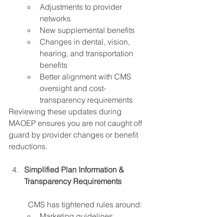
Adjustments to provider 
networks 
New supplemental benefits 
Changes in dental, vision, 
hearing, and transportation 
benefits
Better alignment with CMS 
oversight and cost-
transparency requirements
Reviewing these updates during 
MAOEP ensures you are not caught off 
guard by provider changes or benefit 
reductions. 
Simplified Plan Information & 
Transparency Requirements 
	CMS has tightened rules around:
Marketing guidelines