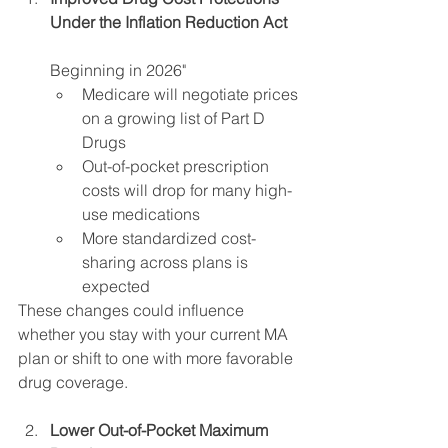
Under the Inflation Reduction Act 
Beginning in 2026"
Medicare will negotiate prices 
on a growing list of Part D 
Drugs 
Out-of-pocket prescription 
costs will drop for many high-
use medications 
More standardized cost-
sharing across plans is 
expected 
These changes could influence 
whether you stay with your current MA 
plan or shift to one with more favorable 
drug coverage.
Lower Out-of-Pocket Maximum 