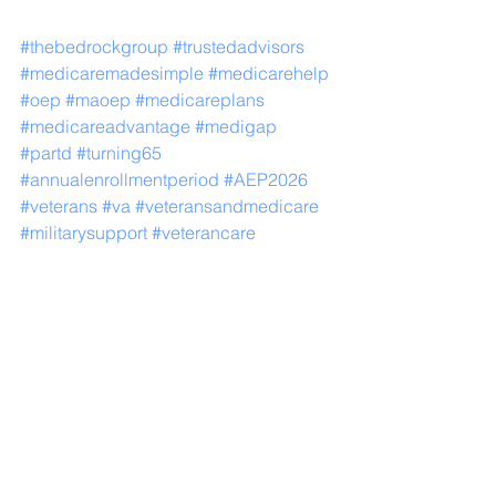
#thebedrockgroup
#trustedadvisors
#medicaremadesimple
#medicarehelp
#oep
#maoep
#medicareplans
#medicareadvantage
#medigap
#partd
#turning65
#annualenrollmentperiod
#AEP2026
#veterans
#va
#veteransandmedicare
#militarysupport
#veterancare
Medicare
Medicare Advantage