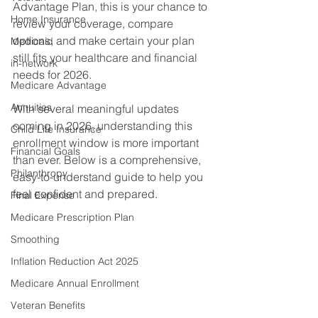
Advantage Plan, this is your chance to 
Home Insurance
review your coverage, compare 
options, and make certain your plan 
Medicaid
still fits your healthcare and financial 
in-network
needs for 2026. 
Medicare Advantage
Annuities
With several meaningful updates 
coming in 2026, understanding this 
Child Life Insurance
enrollment window is more important 
Financial Goals
than ever. Below is a comprehensive, 
Philanthropy
easy-to-understand guide to help you 
feel confident and prepared. 
Final Expense
Medicare Prescription Plan
Smoothing
Inflation Reduction Act 2025
Medicare Annual Enrollment
Veteran Benefits