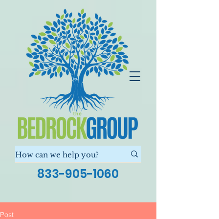
833-905-1060
Post