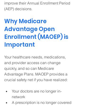
improve their Annual Enrollment Period 
(AEP) decisions. 
Why Medicare 
Advantage Open 
Enrollment (MAOEP) is 
Important
Your healthcare needs, medications, 
and provider access can change 
quickly, and so can Medicare 
Advantage Plans. MAOEP provides a 
crucial safety net if you have realized: 
Your doctors are no longer in-
network 
A prescription is no longer covered