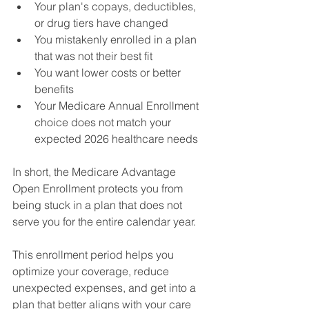
Your plan's copays, deductibles, 
or drug tiers have changed 
You mistakenly enrolled in a plan 
that was not their best fit 
You want lower costs or better 
benefits 
Your Medicare Annual Enrollment 
choice does not match your 
expected 2026 healthcare needs 
In short, the Medicare Advantage 
Open Enrollment protects you from 
being stuck in a plan that does not 
serve you for the entire calendar year. 
This enrollment period helps you 
optimize your coverage, reduce 
unexpected expenses, and get into a 
plan that better aligns with your care 