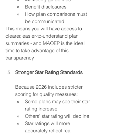
Benefit disclosures
How plan comparisons must 
be communicated  
This means you will have access to 
clearer, easier-to-understand plan 
summaries - and MAOEP is the ideal 
time to take advantage of this 
transparency.
Stronger Star Rating Standards
Because 2026 includes stricter 
scoring for quality measures:
Some plans may see their star 
rating increase 
Others' star rating will decline
Star ratings will more 
accurately reflect real 