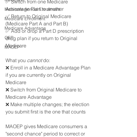
✅ Switch from one Medicare 
Advantage Plan to another
Medicare Annual Enrollment
✅ Return to Original Medicare 
Medicare Enrollment
(Medicare Part A and Part B)
Medicare Advantage
✅ Add or drop a Part D prescription 
OEP
drug plan if you return to Original 
Medicare 
MAOEP
What you 
cannot 
do: 
❌ Enroll in a Medicare Advantage Plan 
if you are currently on Original 
Medicare 
❌ Switch from Original Medicare to 
Medicare Advantage
❌ Make multiple changes; the election 
you submit first is the one that counts 
MAOEP gives Medicare consumers a 
"second chance" period to correct or 