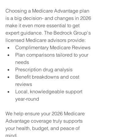
Choosing a Medicare Advantage plan 
is a big decision- and changes in 2026 
make it even more essential to get 
expert guidance. The Bedrock Group's 
licensed Medicare advisors provide:
Complimentary Medicare Reviews
Plan comparisons tailored to your 
needs 
Prescription drug analysis 
Benefit breakdowns and cost 
reviews 
Local, knowledgeable support 
year-round 
We help ensure your 2026 Medicare 
Advantage coverage truly supports 
your health, budget, and peace of 
mind. 