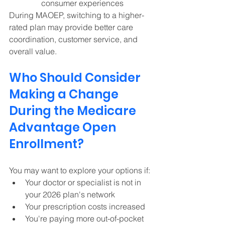
consumer experiences  
During MAOEP, switching to a higher-
rated plan may provide better care 
coordination, customer service, and 
overall value.
Who Should Consider 
Making a Change 
During the Medicare 
Advantage Open 
Enrollment? 
You may want to explore your options if:
Your doctor or specialist is not in 
your 2026 plan's network 
Your prescription costs increased 
You're paying more out-of-pocket 