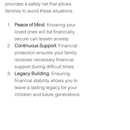
provides a safety net that allows 
families to avoid these situations.
Peace of Mind
: Knowing your 
loved ones will be financially 
secure can lessen anxiety. 
Continuous Support
: Financial 
protection ensures your family 
receives necessary financial 
support during difficult times.
Legacy Building
: Ensuring 
financial stability allows you to 
leave a lasting legacy for your 
children and future generations.