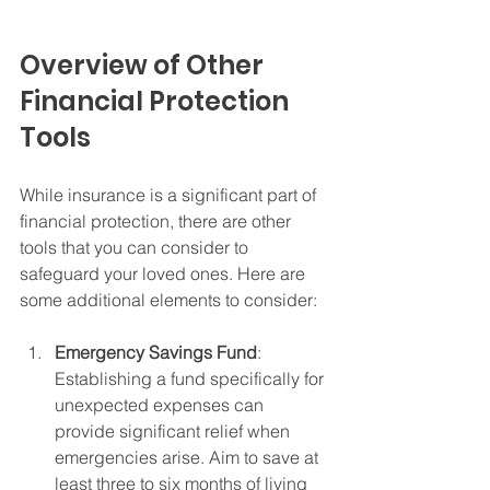
Overview of Other 
Financial Protection 
Tools
While insurance is a significant part of 
financial protection, there are other 
tools that you can consider to 
safeguard your loved ones. Here are 
some additional elements to consider:
Emergency Savings Fund
: 
Establishing a fund specifically for 
unexpected expenses can 
provide significant relief when 
emergencies arise. Aim to save at 
least three to six months of living 