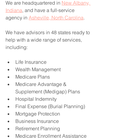
We are headquartered in 
New Albany, 
Indiana
, and have a full-service 
agency in 
Asheville, North Carolina
.
We have advisors in 48 states ready to 
help with a wide range of services, 
including:
Life Insurance
Wealth Management
Medicare Plans
Medicare Advantage & 
Supplement (Medigap) Plans
Hospital Indemnity
Final Expense (Burial Planning)
Mortgage Protection
Business Insurance
Retirement Planning
Medicare Enrollment Assistance