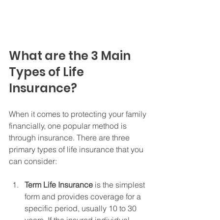
What are the 3 Main 
Types of Life 
Insurance?
When it comes to protecting your family 
financially, one popular method is 
through insurance. There are three 
primary types of life insurance that you 
can consider:
Term Life Insurance
 is the simplest 
form and provides coverage for a 
specific period, usually 10 to 30 
years. If the insured individual 