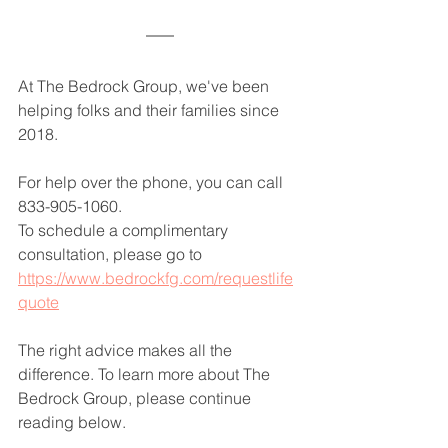
At The Bedrock Group, we've been 
helping folks and their families since 
2018.
For help over the phone, you can call 
833-905-1060.
To schedule a complimentary 
consultation, please go to 
https://www.bedrockfg.com/requestlife
quote
The right advice makes all the 
difference. To learn more about The 
Bedrock Group, please continue 
reading below.