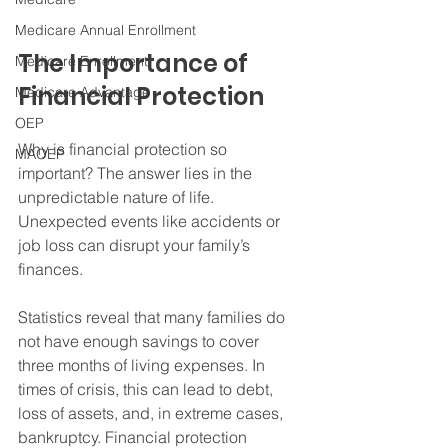
Medicare Annual Enrollment
The Importance of 
Medicare Enrollment
Financial Protection
Medicare Advantage
OEP
Why is financial protection so 
MAOEP
important? The answer lies in the 
unpredictable nature of life. 
Unexpected events like accidents or 
job loss can disrupt your family’s 
finances. 
Statistics reveal that many families do 
not have enough savings to cover 
three months of living expenses. In 
times of crisis, this can lead to debt, 
loss of assets, and, in extreme cases, 
bankruptcy. Financial protection 