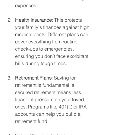
expenses.
Health Insurance
: This protects 
your family's finances against high 
medical costs. Different plans can 
cover everything from routine 
check-ups to emergencies, 
ensuring you don’t face exorbitant 
bills during tough times.
Retirement Plans
: Saving for 
retirement is fundamental; a 
secured retirement means less 
financial pressure on your loved 
ones. Programs like 401(k) or IRA 
accounts can help you build a 
retirement fund.