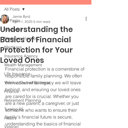
All Posts
Jamie Byrd
All Posts
Apr 11, 2025
5 min read
Understanding the
Insurance
Basics of Financial
Medicare Insights
Medicare
Protection for Your
Insurance Agency
Loved Ones
Wealth Management
Financial protection is a cornerstone of 
Life Insurance
responsible family planning. We often 
think about what legacy we will leave 
Veteran Owned Business
behind, and ensuring our loved ones 
Finance
are cared for is crucial. Whether you 
Retirement Planning
are a new parent, a caregiver, or just 
Turning 65
someone who wants to ensure their 
family's financial future is secure, 
Health
understanding the basics of financial 
Veteran