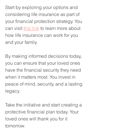
Start by exploring your options and 
considering life insurance as part of 
your financial protection strategy. You 
can visit 
this link
 to learn more about 
how life insurance can work for you 
and your family.
By making informed decisions today, 
you can ensure that your loved ones 
have the financial security they need 
when it matters most. You invest in 
peace of mind, security, and a lasting 
legacy.
Take the initiative and start creating a 
protective financial plan today. Your 
loved ones will thank you for it 
tomorrow.