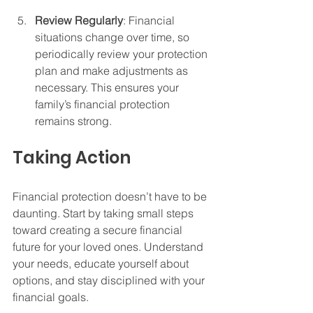
Review Regularly
: Financial 
situations change over time, so 
periodically review your protection 
plan and make adjustments as 
necessary. This ensures your 
family’s financial protection 
remains strong.
Taking Action
Financial protection doesn’t have to be 
daunting. Start by taking small steps 
toward creating a secure financial 
future for your loved ones. Understand 
your needs, educate yourself about 
options, and stay disciplined with your 
financial goals.