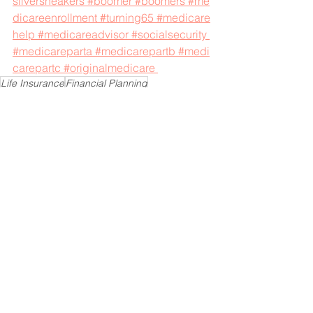
silversneakers
#boomer
#boomers
#me
dicareenrollment
#turning65
#medicare
help
#medicareadvisor
#socialsecurity
#medicareparta
#medicarepartb
#medi
carepartc
#originalmedicare
Life Insurance
Financial Planning
Financial Protection
Finance
Retirement Planning
Financial Goals
See All
Recent Posts