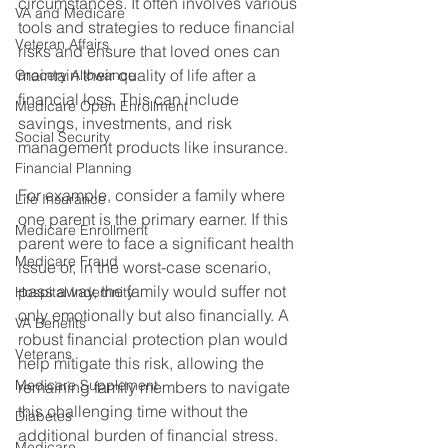
circumstances. It often involves various 
VA and Medicare
tools and strategies to reduce financial 
Veteran Affairs
risks and ensure that loved ones can 
maintain their quality of life after a 
Grocery Allowance
financial loss. This can include 
Medicare Open Enrollment
savings, investments, and risk 
Social Security
management products like insurance. 
Financial Planning
For example, consider a family where 
Life Insurance
one parent is the primary earner. If this 
Medicare Enrollment
parent were to face a significant health 
Medicare Fraud
issue or, in the worst-case scenario, 
pass away, the family would suffer not 
Hospital Indemnity
only emotionally but also financially. A 
VA Benefits
robust financial protection plan would 
Veterans
help mitigate this risk, allowing the 
Medicare Supplement
remaining family members to navigate 
this challenging time without the 
Diabetes
additional burden of financial stress. 
Medicare