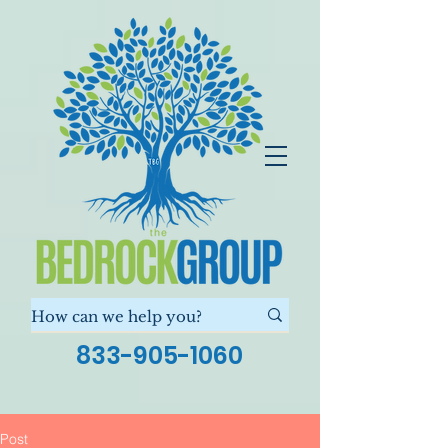
833-905-1060
Post