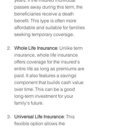
passes away during this term, the 
beneficiaries receive a death 
benefit. This type is often more 
affordable and suitable for families 
seeking temporary coverage.
Whole Life Insurance
: Unlike term 
insurance, whole life insurance 
offers coverage for the insured's 
entire life as long as premiums are 
paid. It also features a savings 
component that builds cash value 
over time. This can be a good 
long-term investment for your 
family's future.
Universal Life Insurance
: This 
flexible option allows the 