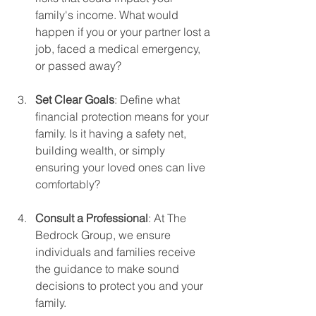
family's income. What would 
happen if you or your partner lost a 
job, faced a medical emergency, 
or passed away? 
Set Clear Goals
: Define what 
financial protection means for your 
family. Is it having a safety net, 
building wealth, or simply 
ensuring your loved ones can live 
comfortably?
Consult a Professional
: At The 
Bedrock Group, we ensure 
individuals and families receive 
the guidance to make sound 
decisions to protect you and your 
family.