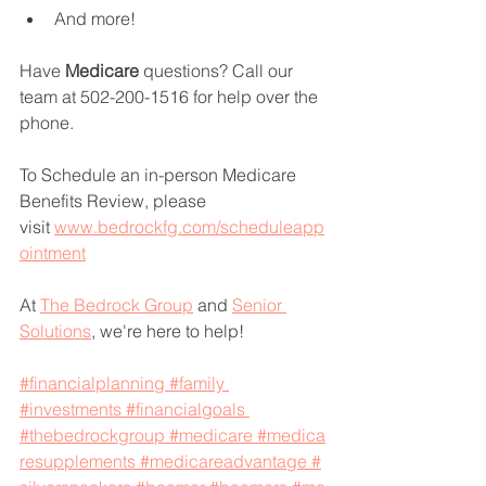
And more!
Have 
Medicare 
questions? Call our 
team at 502-200-1516 for help over the 
phone.
To Schedule an in-person Medicare 
Benefits Review, please 
visit 
www.bedrockfg.com/scheduleapp
ointment
At 
The Bedrock Group
 and 
Senior 
Solutions
, we're here to help!
#financialplanning
#family
#investments
#financialgoals
#thebedrockgroup
#medicare
#medica
resupplements
#medicareadvantage
#