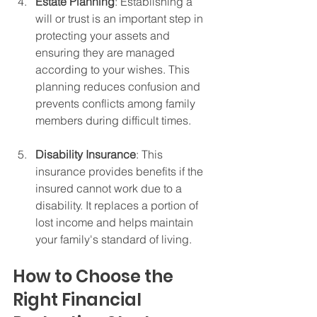
Estate Planning
: Establishing a 
will or trust is an important step in 
protecting your assets and 
ensuring they are managed 
according to your wishes. This 
planning reduces confusion and 
prevents conflicts among family 
members during difficult times.
Disability Insurance
: This 
insurance provides benefits if the 
insured cannot work due to a 
disability. It replaces a portion of 
lost income and helps maintain 
your family's standard of living.
How to Choose the 
Right Financial 