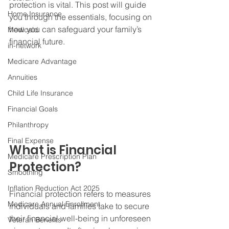
protection is vital. This post will guide 
Home Insurance
you through the essentials, focusing on 
how you can safeguard your family’s 
Medicaid
financial future.
in-network
Medicare Advantage
Annuities
Child Life Insurance
Financial Goals
Philanthropy
Final Expense
What is Financial 
Medicare Prescription Plan
Protection?
Smoothing
Inflation Reduction Act 2025
Financial protection refers to measures 
Medicare Annual Enrollment
individuals and families take to secure 
their financial well-being in unforeseen 
Veteran Benefits