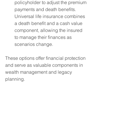
policyholder to adjust the premium 
payments and death benefits. 
Universal life insurance combines 
a death benefit and a cash value 
component, allowing the insured 
to manage their finances as 
scenarios change.
These options offer financial protection 
and serve as valuable components in 
wealth management and legacy 
planning.