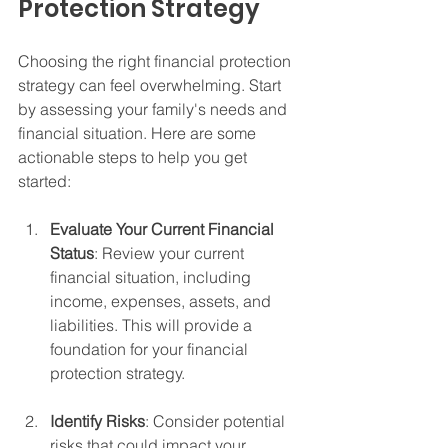
Protection Strategy
Choosing the right financial protection 
strategy can feel overwhelming. Start 
by assessing your family's needs and 
financial situation. Here are some 
actionable steps to help you get 
started:
Evaluate Your Current Financial 
Status
: Review your current 
financial situation, including 
income, expenses, assets, and 
liabilities. This will provide a 
foundation for your financial 
protection strategy.
Identify Risks
: Consider potential 
risks that could impact your 