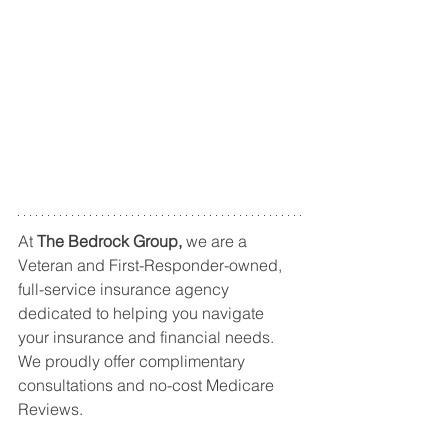
At 
The Bedrock Group, 
we are a 
Veteran and First-Responder-owned, 
full-service insurance agency 
dedicated to helping you navigate 
your insurance and financial needs. 
We proudly offer complimentary 
consultations and no-cost Medicare 
Reviews.