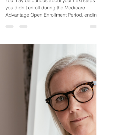
Enrollment Period is
Over - Now What?
You may be curious about your next steps if
you didn't enroll during the Medicare
Advantage Open Enrollment Period, ending
3/31.