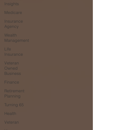
Insights
Medicare
Insurance
Agency
Wealth
Management
Life
Insurance
Veteran
Owned
Business
Finance
Retirement
Planning
Turning 65
Health
Veteran