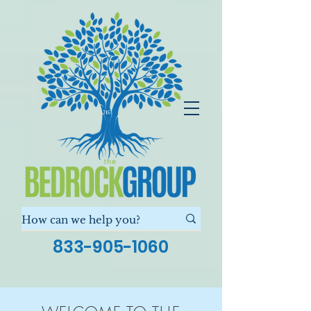
833-905-1060