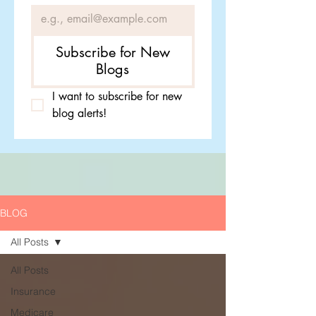
Subscribe for New
Blogs
I want to subscribe for new 
blog alerts!
BLOG
All Posts
All Posts
Insurance
Medicare