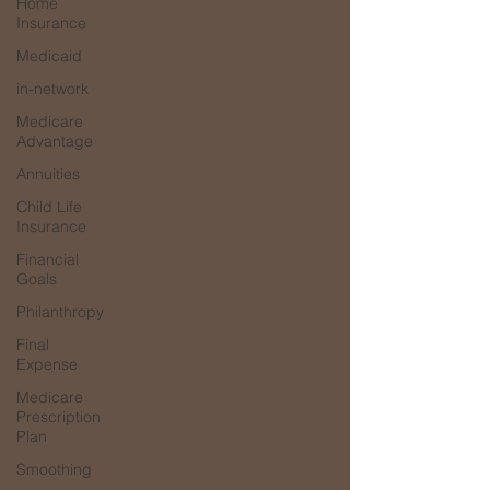
Home
Insurance
Medicaid
in-network
Medicare
Advantage
Annuities
Child Life
Insurance
Financial
Goals
Philanthropy
Final
Expense
Medicare
Prescription
Plan
Smoothing