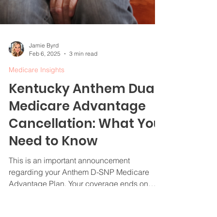
Jamie Byrd
Feb 6, 2025
3 min read
Medicare Insights
Kentucky Anthem Dual
Medicare Advantage
Cancellation: What You