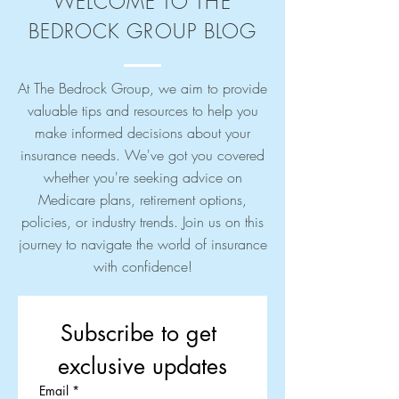
WELCOME TO THE
BEDROCK GROUP BLOG
At The Bedrock Group, we aim to provide
valuable tips and resources to help you
make informed decisions about your
insurance needs. We've got you covered
whether you're seeking advice on
Medicare plans, retirement options,
policies, or industry trends. Join us on this
journey to navigate the world of insurance
with confidence!
Subscribe to get 
exclusive updates
Email
*