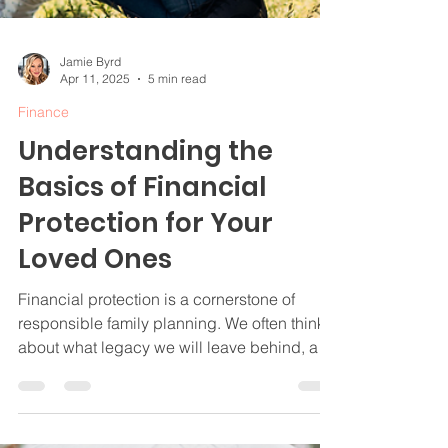
Jamie Byrd
Apr 11, 2025
5 min read
Finance
Understanding the
Basics of Financial
Protection for Your
Loved Ones
Financial protection is a cornerstone of
responsible family planning. We often think
about what legacy we will leave behind, and
ensuring our loved ones are cared for is