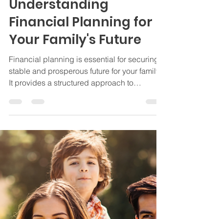
Insurance
Understanding
Financial Planning for
Your Family's Future
Financial planning is essential for securing a
stable and prosperous future for your family.
It provides a structured approach to
managing your finances wisely, ensuring
that you can meet both your immediate
needs and long-term goals. In this blog post,
we will explore various aspects of financial
planning, understand its importance, and
provide actionable tips to help you create a
financial plan tailored to your family's unique
needs.