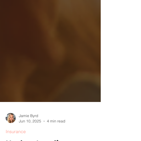
Jamie Byrd
Jun 10, 2025
4 min read