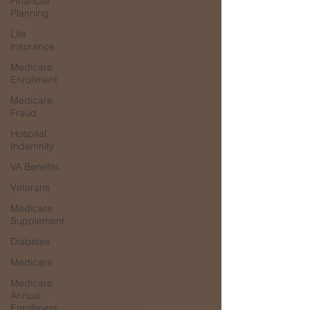
Financial
Planning
Life
Insurance
Medicare
Enrollment
Medicare
Fraud
Hospital
Indemnity
VA Benefits
Veterans
Medicare
Supplement
Diabetes
Medicare
Medicare
Annual
Enrollment