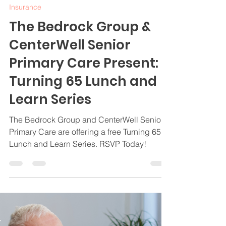
Jamie Byrd
Feb 25, 2025
3 min read
Insurance
The Bedrock Group &
CenterWell Senior
Primary Care Present:
Turning 65 Lunch and
Learn Series
The Bedrock Group and CenterWell Senior
Primary Care are offering a free Turning 65
Lunch and Learn Series. RSVP Today!