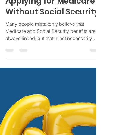
Jamie Byrd
Mar 14, 2025
3 min read
Social Security
Applying for Medicare
Without Social Security
Many people mistakenly believe that
Medicare and Social Security benefits are
always linked, but that is not necessarily
true.