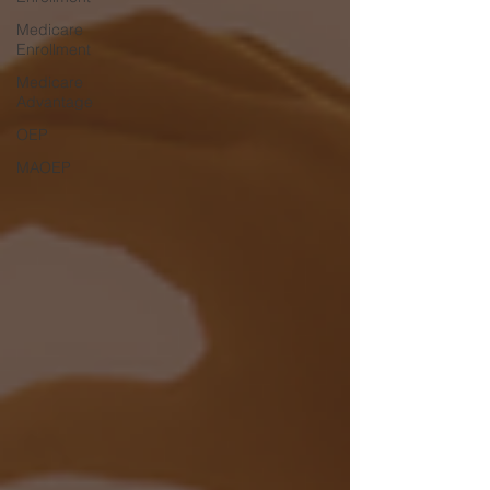
Medicare
Enrollment
Medicare
Advantage
OEP
MAOEP