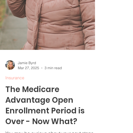
Jamie Byrd
Mar 27, 2025
3 min read
Insurance
The Medicare
Advantage Open