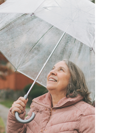
crucial. Whether you are a new parent, a
caregiver, or just someone who wants to
ensure their family's financial future is
secure, understanding the basics of
financial protection is vital.