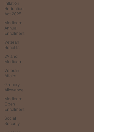
Inflation
Reduction
Act 2025
Medicare
Annual
Enrollment
Veteran
Benefits
VA and
Medicare
Veteran
Affairs
Grocery
Allowance
Medicare
Open
Enrollment
Social
Security