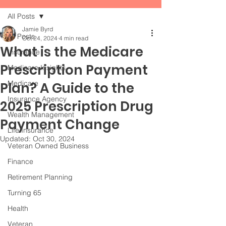
All Posts
Jamie Byrd
All Posts
Oct 24, 2024
4 min read
What is the Medicare
Insurance
Prescription Payment
Medicare Insights
Medicare
Plan? A Guide to the
Insurance Agency
2025 Prescription Drug
Wealth Management
Payment Change
Life Insurance
Updated:
Oct 30, 2024
Veteran Owned Business
Finance
Retirement Planning
Turning 65
Health
Veteran