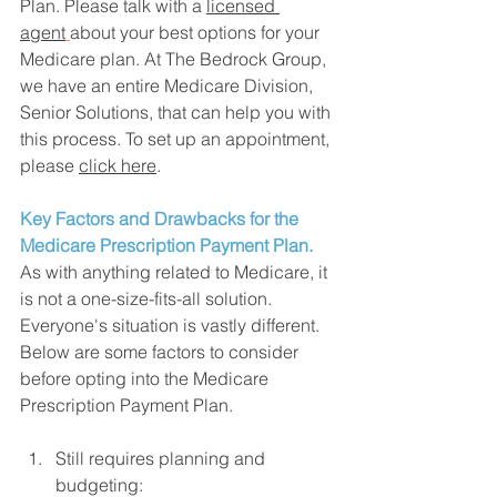
Plan. Please talk with a 
licensed 
agent
about your best options for
 your 
Medicare plan. At The Bedrock Group, 
we have an entire Medicare Division, 
Senior Solutions, that can help you with 
this process. To set up an appointment, 
please 
click here
. 
Key Factors and Drawbacks for the 
Medicare Prescription Payment Plan.
As with anything related to Medicare, it 
is not a one-size-fits-all solution. 
Everyone's situation is vastly different. 
Below are some factors to consider 
before opting into the Medicare 
Prescription Payment Plan. 
Still requires planning and 
budgeting: