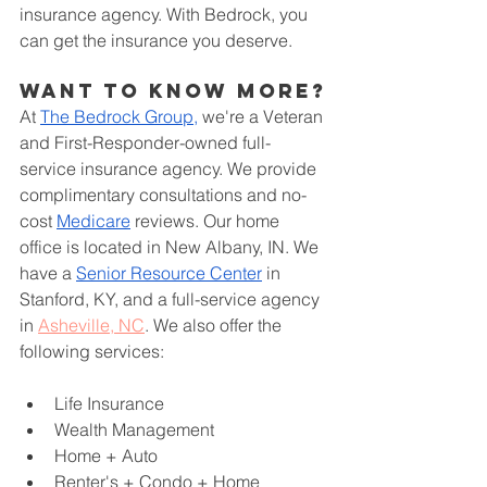
insurance agency. With Bedrock, you 
can get the insurance you deserve.
Want to know more?
At
The Bedrock Group,
 we're a Veteran 
and First-Responder-owned full-
service insurance agency. We provide 
complimentary consultations and no-
cost
Medicare
 reviews. Our home 
office is located in New Albany, IN. We 
have a
Senior Resource Center
 in 
Stanford, KY, and a full-service agency 
in 
Asheville, NC
. We also offer the 
following services:
Life Insurance
Wealth Management
Home + Auto
Renter's + Condo + Home 