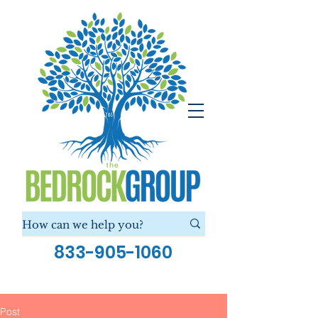
833-905-1060
Post