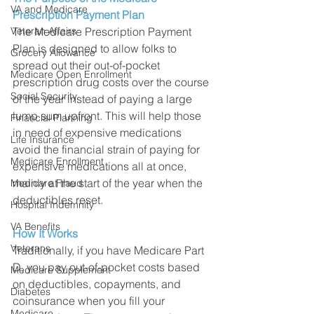
VA and Medicare
Prescription Payment Plan
The Medicare Prescription Payment 
Veteran Affairs
Plan is designed to allow folks to 
Grocery Allowance
spread out their out-of-pocket 
Medicare Open Enrollment
prescription drug costs over the course 
Social Security
of the year instead of paying a large 
lump sum upfront. This will help those 
Financial Planning
in need of expensive medications 
Life Insurance
avoid the financial strain of paying for 
Medicare Enrollment
expensive medications all at once, 
mainly at the start of the year when the 
Medicare Fraud
deductibles reset. 
Hospital Indemnity
VA Benefits
How It Works
Veterans
Traditionally, if you have Medicare Part 
D, you pay out-of-pocket costs based 
Medicare Supplement
on deductibles, copayments, and 
Diabetes
coinsurance when you fill your 
Medicare