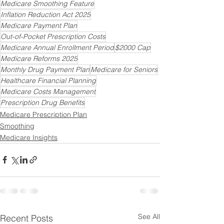
Medicare Smoothing Feature
Inflation Reduction Act 2025
Medicare Payment Plan
Out-of-Pocket Prescription Costs
Medicare Annual Enrollment Period
$2000 Cap
Medicare Reforms 2025
Monthly Drug Payment Plan
Medicare for Seniors
Healthcare Financial Planning
Medicare Costs Management
Prescription Drug Benefits
Medicare Prescription Plan
Smoothing
Medicare Insights
See All
Recent Posts