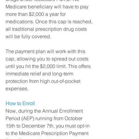
Medicare beneficiary will have to pay 
more than $2,000 a year for 
medications. Once this cap is reached, 
all traditional prescription drug costs 
will be fully covered. 
The payment plan will work with this 
cap, allowing you to spread out costs 
until you hit the $2,000 limit. This offers 
immediate relief and long-term 
protection from high out-of-pocket 
expenses. 
How to Enroll
Now, during the Annual Enrollment 
Period (AEP) running from October 
15th to December 7th, you must opt-in 
to the Medicare Prescription Payment 