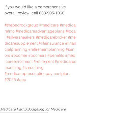
If you would like a comprehensive 
overall review, call 833-905-1060.
#thebedrockgroup
#medicare
#medica
refmo
#medicareadvantageplans
#loca
l
#silversneakers
#medicarebroker
#me
dicaresupplement
#lifeinsurance
#finan
cialplanning
#retirementplanning
#seni
ors
#boomer
#boomers
#benefits
#med
icareenrollment
#retirement
#medicares
moothing
#smoothing
#medicareprescriptionpaymentplan
#2025
#aep
Medicare Part D
Budgeting for Medicare