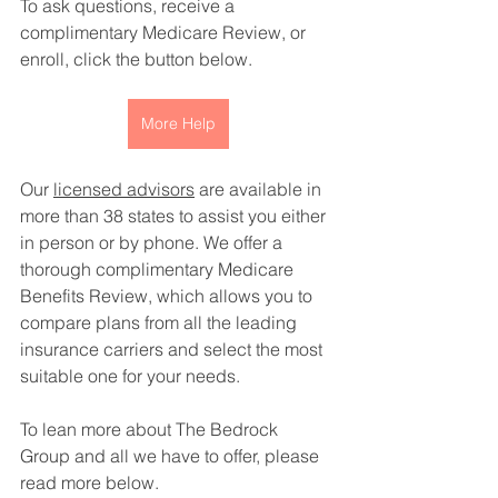
To ask questions, receive a 
complimentary Medicare Review, or 
enroll, click the button below. 
More Help
Our 
licensed advisors
 are available in 
more than 38 states to assist you either 
in person or by phone. We offer a 
thorough complimentary Medicare 
Benefits Review, which allows you to 
compare plans from all the leading 
insurance carriers and select the most 
suitable one for your needs.
To lean more about The Bedrock 
Group and all we have to offer, please 
read more below. 