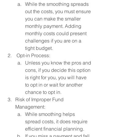
While the smoothing spreads 
out the costs, you must ensure 
you can make the smaller 
monthly payment. Adding 
monthly costs could present 
challenges if you are on a 
tight budget. 
 Opt-in Process:
Unless you know the pros and 
cons, if you decide this option 
is right for you, you will have 
to opt in or wait for another 
chance to opt in. 
Risk of Improper Fund 
Management:
While smoothing helps 
spread costs, it does require 
efficient financial planning. 
If you miss a payment and fall 