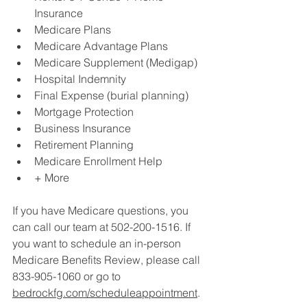
Insurance
Medicare Plans
Medicare Advantage Plans
Medicare Supplement (Medigap)
Hospital Indemnity
Final Expense (burial planning)
Mortgage Protection
Business Insurance
Retirement Planning
Medicare Enrollment Help
+ More
If you have Medicare questions, you 
can call our team at 502-200-1516. If 
you want to schedule an in-person 
Medicare Benefits Review, please call 
833-905-1060 or go to 
bedrockfg.com/scheduleappointment
.