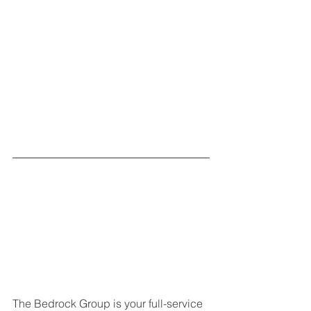
The Bedrock Group is your full-service 