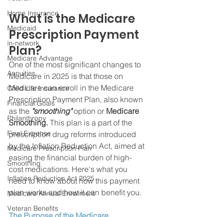
Home Insurance
What is the Medicare 
Medicaid
Prescription Payment 
in-network
Plan?
Medicare Advantage
One of the most significant changes to 
Annuities
Medicare in 2025 is that those on 
Medicare can enroll in the Medicare 
Child Life Insurance
Prescription Payment Plan, also known 
Financial Goals
as the 
"smoothing"
 option or 
Medicare 
Philanthropy
Smoothing. 
This plan is a part of the 
Final Expense
prescription drug reforms introduced 
by the Inflation Reduction Act, aimed at 
Medicare Prescription Plan
easing the financial burden of high-
Smoothing
cost medications. Here's what you 
Inflation Reduction Act 2025
need to know about how this payment 
plan works and how it can benefit you.
Medicare Annual Enrollment
Veteran Benefits
The Purpose of the Medicare 