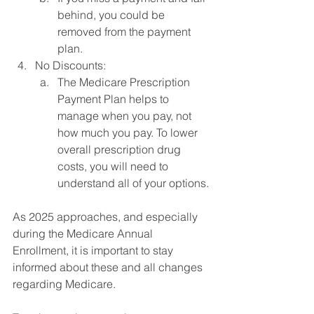
behind, you could be 
removed from the payment 
plan.
No Discounts:
The Medicare Prescription 
Payment Plan helps to 
manage when you pay, not 
how much you pay. To lower 
overall prescription drug 
costs, you will need to 
understand all of your options.
As 2025 approaches, and especially 
during the Medicare Annual 
Enrollment, it is important to stay 
informed about these and all changes 
regarding Medicare.  