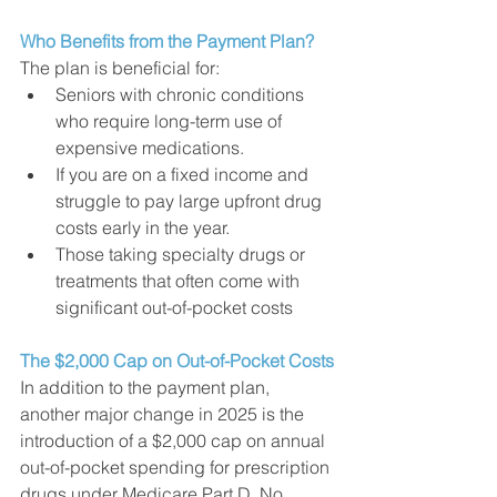
Who Benefits from the Payment Plan?
The plan is beneficial for:
Seniors with chronic conditions 
who require long-term use of 
expensive medications.
If you are on a fixed income and 
struggle to pay large upfront drug 
costs early in the year. 
Those taking specialty drugs or 
treatments that often come with 
significant out-of-pocket costs 
The $2,000 Cap on Out-of-Pocket Costs
In addition to the payment plan, 
another major change in 2025 is the 
introduction of a $2,000 cap on annual 
out-of-pocket spending for prescription 
drugs under Medicare Part D. No 