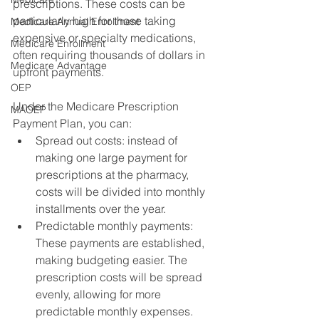
prescriptions. These costs can be 
particularly high for those taking 
Medicare Annual Enrollment
expensive or specialty medications, 
Medicare Enrollment
often requiring thousands of dollars in 
Medicare Advantage
upfront payments. 
OEP
Under the Medicare Prescription 
MAOEP
Payment Plan, you can:
Spread out costs: instead of 
making one large payment for 
prescriptions at the pharmacy, 
costs will be divided into monthly 
installments over the year.
Predictable monthly payments: 
These payments are established, 
making budgeting easier. The 
prescription costs will be spread 
evenly, allowing for more 
predictable monthly expenses.