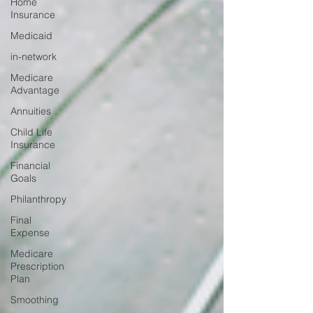
Home
Insurance
Medicaid
in-network
Medicare
Advantage
Annuities
Child Life
Insurance
Financial
Goals
Philanthropy
Final
Expense
Medicare
Prescription
Plan
Smoothing