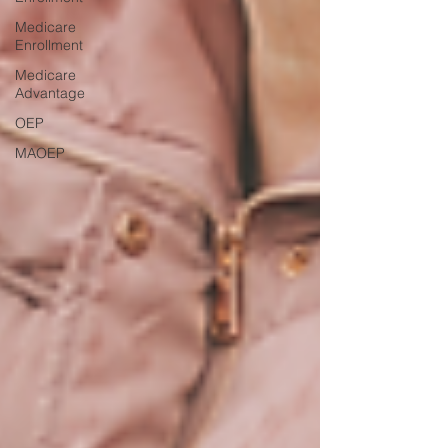
Medicare
Enrollment
Medicare
Advantage
OEP
MAOEP