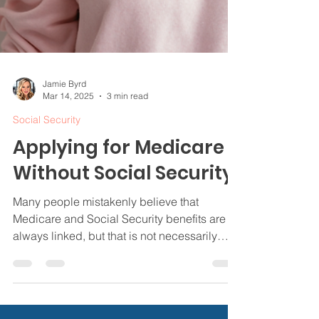
Jamie Byrd
Mar 14, 2025
3 min read
Social Security
Applying for Medicare
Without Social Security
Many people mistakenly believe that
Medicare and Social Security benefits are
always linked, but that is not necessarily
true.