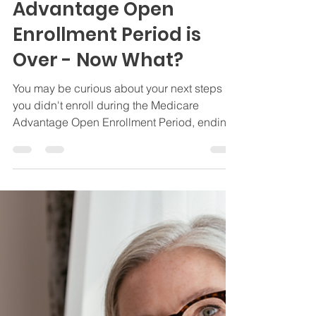
The Medicare
Advantage Open
Enrollment Period is
Over - Now What?
You may be curious about your next steps if
you didn't enroll during the Medicare
Advantage Open Enrollment Period, ending
3/31.