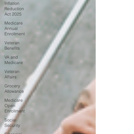
Inflation
Reduction
Act 2025
Medicare
Annual
Enrollment
Veteran
Benefits
VA and
Medicare
Veteran
Affairs
Grocery
Allowance
Medicare
Open
Enrollment
Social
Security