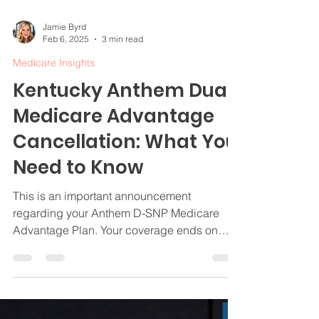
Jamie Byrd
Feb 6, 2025
3 min read
Medicare Insights
Kentucky Anthem Dual
Medicare Advantage
Cancellation: What You
Need to Know
This is an important announcement
regarding your Anthem D-SNP Medicare