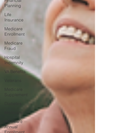
Financial
Planning
Life
Insurance
Medicare
Enrollment
Medicare
Fraud
Hospital
Indemnity
VA Benefits
Veterans
Medicare
Supplement
Diabetes
Medicare
Medicare
Annual
Enrollment