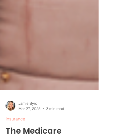
Jamie Byrd
Mar 27, 2025
3 min read
Insurance