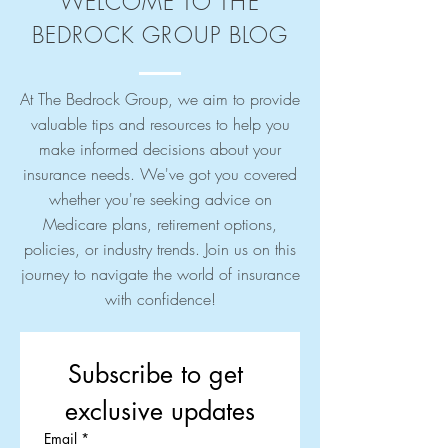
WELCOME TO THE
BEDROCK GROUP BLOG
At The Bedrock Group, we aim to provide
valuable tips and resources to help you
make informed decisions about your
insurance needs. We've got you covered
whether you're seeking advice on
Medicare plans, retirement options,
policies, or industry trends. Join us on this
journey to navigate the world of insurance
with confidence!
Subscribe to get 
exclusive updates
Email
*