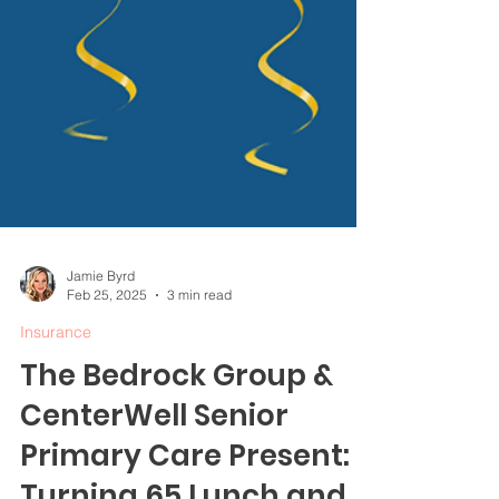
Jamie Byrd
Feb 25, 2025
3 min read
Insurance
The Bedrock Group &