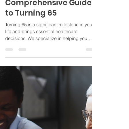
Jamie Byrd
Jan 31, 2025
4 min read
Insurance
Turning 65 and
Medicare: Your
Comprehensive Guide
to Turning 65
Turning 65 is a significant milestone in your
life and brings essential healthcare
decisions. We specialize in helping you
navigate Medicare