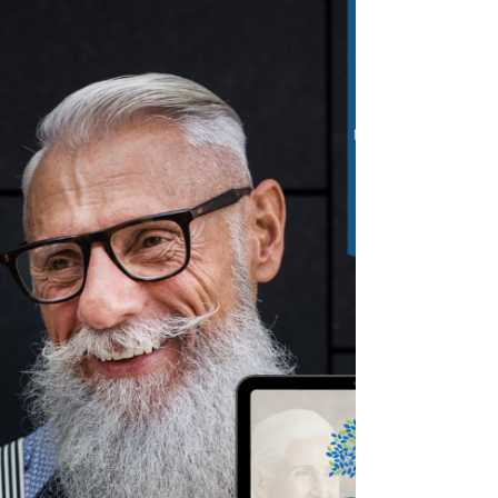
Advantage Plan. Your coverage ends on
March 1st.