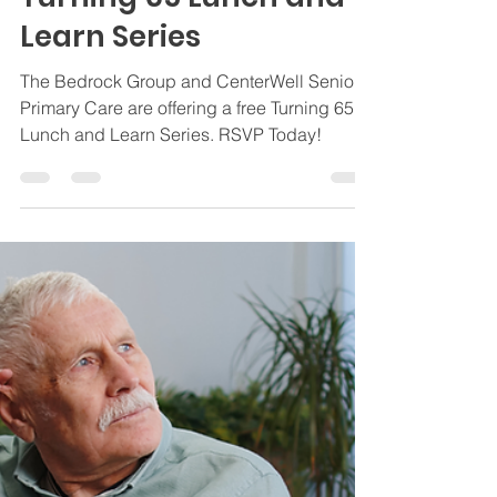
CenterWell Senior
Primary Care Present:
Turning 65 Lunch and
Learn Series
The Bedrock Group and CenterWell Senior
Primary Care are offering a free Turning 65
Lunch and Learn Series. RSVP Today!