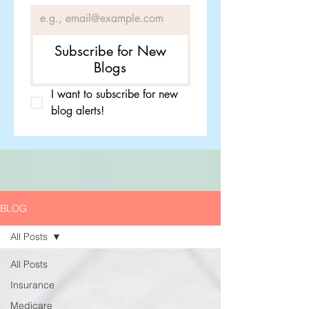
Subscribe for New
Blogs
I want to subscribe for new 
blog alerts!
BLOG
All Posts
All Posts
Insurance
Medicare