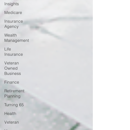
Insights
Medicare
Insurance
Agency
Wealth
Management
Life
Insurance
Veteran
Owned
Business
Finance
Retirement
Planning
Turning 65
Health
Veteran