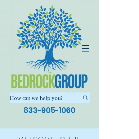
833-905-1060