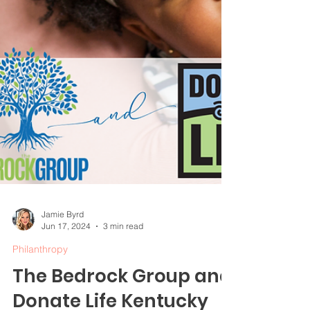
Jamie Byrd
Jun 17, 2024
3 min read
Philanthropy