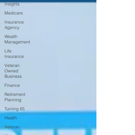
Insights
Medicare
Insurance
Agency
Wealth
Management
Life
Insurance
Veteran
Owned
Business
Finance
Retirement
Planning
Turning 65
Health
Veteran