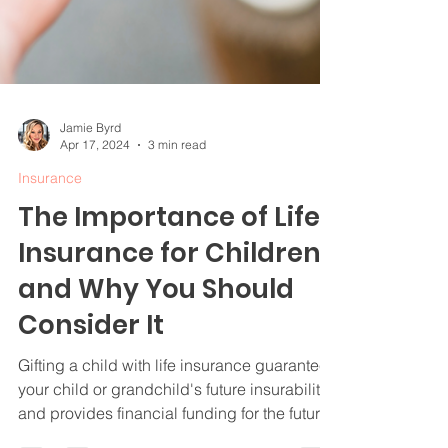
Jamie Byrd
Apr 17, 2024
3 min read
Insurance
The Importance of Life
Insurance for Children
and Why You Should
Consider It