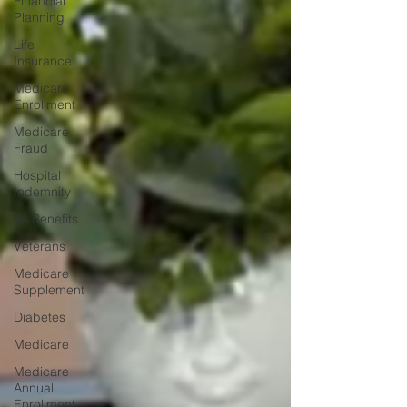
Financial
Planning
Life
Insurance
Medicare
Enrollment
Medicare
Fraud
Hospital
Indemnity
VA Benefits
Veterans
Medicare
Supplement
Diabetes
Medicare
Medicare
Annual
Enrollment