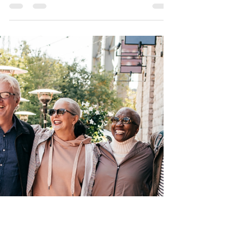
Insurance
The Medicare Donut
Hole 2024 Simplified
The Medicare Part D Donut Hole is a hole in
the middle of your drug coverage during the
calendar year, officially called The Coverage
Gap.