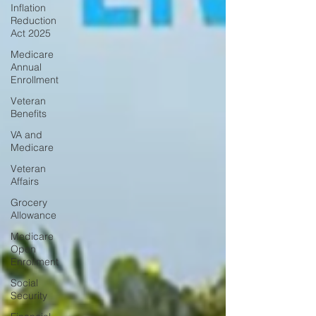
Inflation
Reduction
Act 2025
Medicare
Annual
Enrollment
Veteran
Benefits
VA and
Medicare
Veteran
Affairs
Grocery
Allowance
Medicare
Open
Enrollment
Social
Security