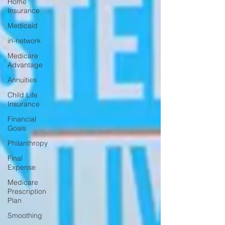
Home
Insurance
Medicaid
in-network
Medicare
Advantage
Annuities
Child Life
Insurance
Financial
Goals
Philanthropy
Final
Expense
Medicare
Prescription
Plan
Smoothing