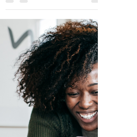
Gifting a child with life insurance guarantees
your child or grandchild's future insurability
and provides financial funding for the future.