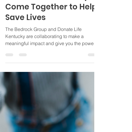
The Bedrock Group and
Donate Life Kentucky
Come Together to Help
Save Lives
The Bedrock Group and Donate Life
Kentucky are collaborating to make a
meaningful impact and give you the power
to save lives.