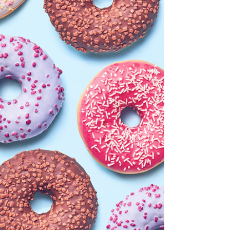
need.