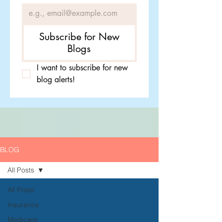
Subscribe for New
Blogs
I want to subscribe for new 
blog alerts!
BLOG
All Posts
All Posts
Insurance
Medicare