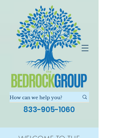
833-905-1060