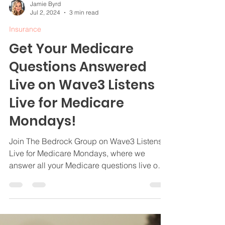
Jamie Byrd
Jul 2, 2024
3 min read
Insurance
Get Your Medicare
Questions Answered
Live on Wave3 Listens
Live for Medicare
Mondays!
Join The Bedrock Group on Wave3 Listens
Live for Medicare Mondays, where we
answer all your Medicare questions live on
air.