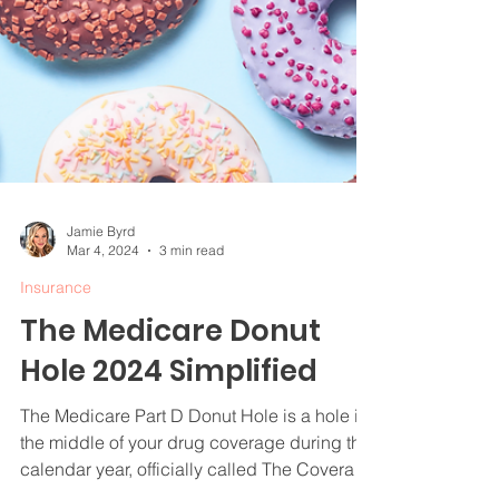
Jamie Byrd
Mar 4, 2024
3 min read