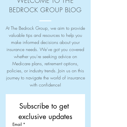
WELCOME TO THE
BEDROCK GROUP BLOG
At The Bedrock Group, we aim to provide
valuable tips and resources to help you
make informed decisions about your
insurance needs. We've got you covered
whether you're seeking advice on
Medicare plans, retirement options,
policies, or industry trends. Join us on this
journey to navigate the world of insurance
with confidence!
Subscribe to get 
exclusive updates
Email
*