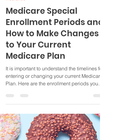
Jamie Byrd
Apr 16, 2024
3 min read
Insurance
Medicare Special
Enrollment Periods and
How to Make Changes
to Your Current
Medicare Plan
It is important to understand the timelines for
entering or changing your current Medicare
Plan. Here are the enrollment periods you