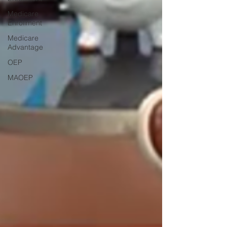
Medicare
Enrollment
Medicare
Advantage
OEP
MAOEP