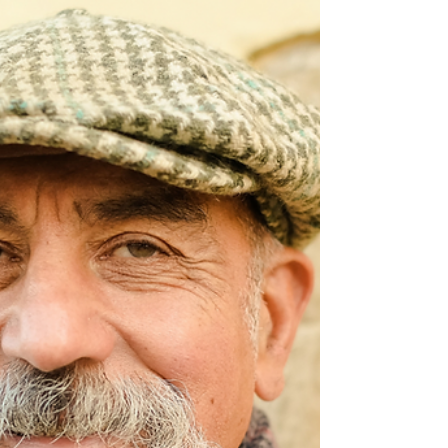
good to be true.