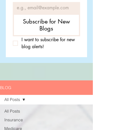
Subscribe for New
Blogs
I want to subscribe for new 
blog alerts!
BLOG
All Posts
All Posts
Insurance
Medicare