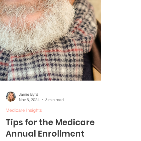
Jamie Byrd