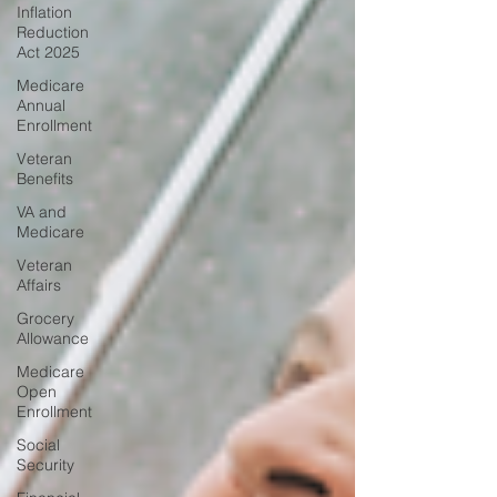
Inflation
Reduction
Act 2025
Medicare
Annual
Enrollment
Veteran
Benefits
VA and
Medicare
Veteran
Affairs
Grocery
Allowance
Medicare
Open
Enrollment
Social
Security