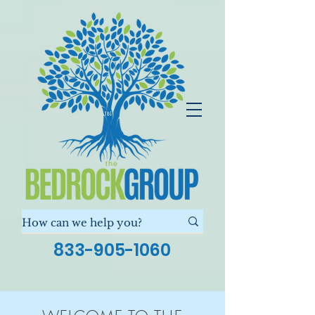
833-905-1060