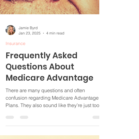
Jamie Byrd
Jan 23, 2025
4 min read
Insurance
Frequently Asked
Questions About
Medicare Advantage
There are many questions and often
confusion regarding Medicare Advantage
Plans. They also sound like they’re just too