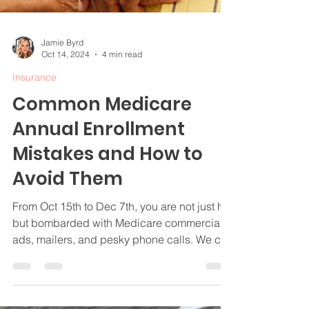
Jamie Byrd
Oct 14, 2024
4 min read
Insurance
Common Medicare
Annual Enrollment
Mistakes and How to
Avoid Them