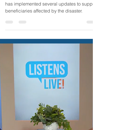
Jamie Byrd
Oct 4, 2024
4 min read
Insurance
Hurricane Helene
Essential Medicare and
Medicaid Updates
In response to Hurricane Helene, Medicare
has implemented several updates to support
beneficiaries affected by the disaster.