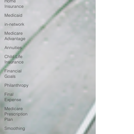
Home
Insurance
Medicaid
in-network
Medicare
Advantage
Annuities
Child Life
Insurance
Financial
Goals
Philanthropy
Final
Expense
Medicare
Prescription
Plan
Smoothing