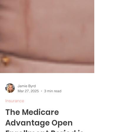
Jamie Byrd
Mar 27, 2025
3 min read
Insurance
The Medicare