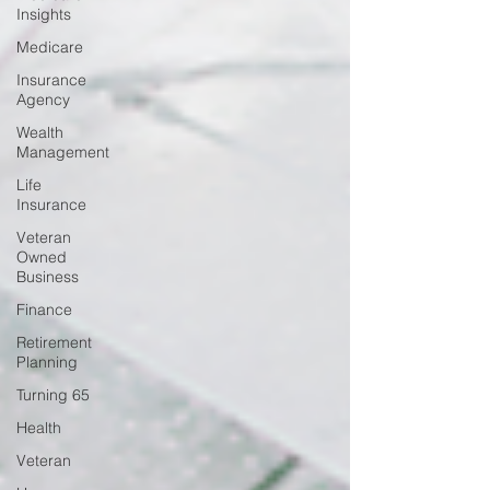
Insights
Medicare
Insurance
Agency
Wealth
Management
Life
Insurance
Veteran
Owned
Business
Finance
Retirement
Planning
Turning 65
Health
Veteran