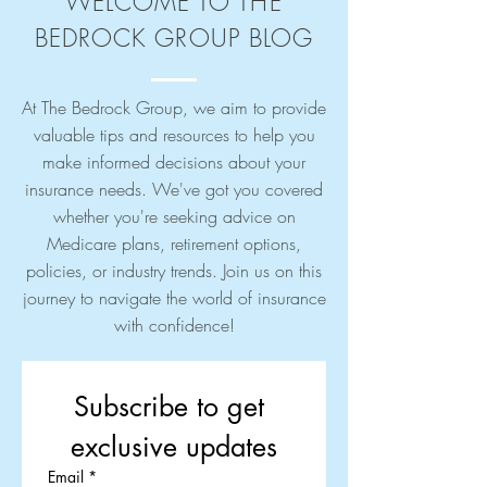
WELCOME TO THE
BEDROCK GROUP BLOG
At The Bedrock Group, we aim to provide
valuable tips and resources to help you
make informed decisions about your
insurance needs. We've got you covered
whether you're seeking advice on
Medicare plans, retirement options,
policies, or industry trends. Join us on this
journey to navigate the world of insurance
with confidence!
Subscribe to get 
exclusive updates
Email
*