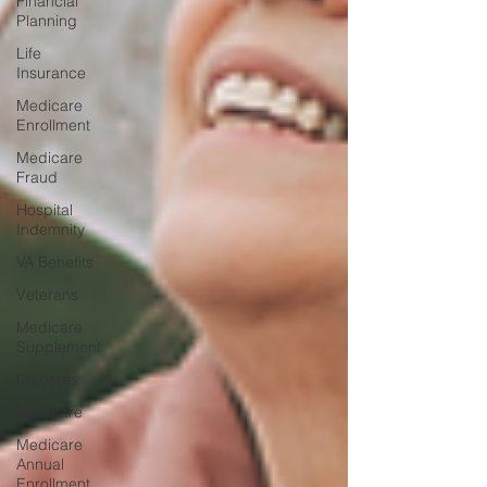
Financial
Planning
Life
Insurance
Medicare
Enrollment
Medicare
Fraud
Hospital
Indemnity
VA Benefits
Veterans
Medicare
Supplement
Diabetes
Medicare
Medicare
Annual
Enrollment