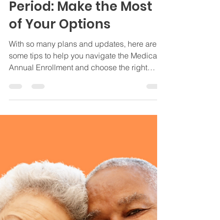
Nov 5, 2024
3 min read
Medicare Insights
Tips for the Medicare
Annual Enrollment
Period: Make the Most
of Your Options
With so many plans and updates, here are
some tips to help you navigate the Medicare
Annual Enrollment and choose the right
plan!