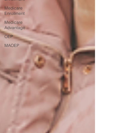
Medicare
Enrollment
Medicare
Advantage
OEP
MAOEP