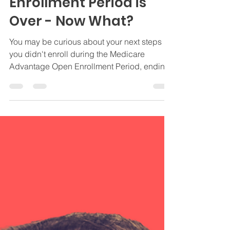
Advantage Open
Enrollment Period is
Over - Now What?
You may be curious about your next steps if
you didn't enroll during the Medicare
Advantage Open Enrollment Period, ending
3/31.