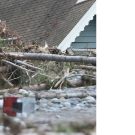
From Oct 15th to Dec 7th, you are not just hit
but bombarded with Medicare commercials,
ads, mailers, and pesky phone calls. We can
help.