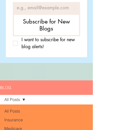
Subscribe for New
Blogs
I want to subscribe for new 
blog alerts!
BLOG
All Posts
All Posts
Insurance
Medicare