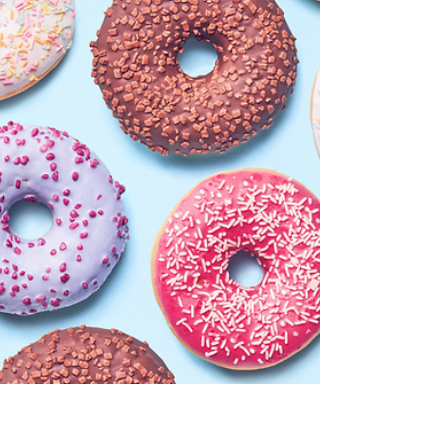
Medicare Plan
It is important to understand the timelines for
entering or changing your current Medicare
Plan. Here are the enrollment periods you
need.