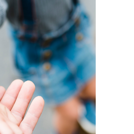
to save lives.