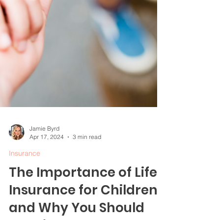
Jamie Byrd