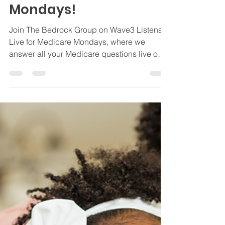
Live on Wave3 Listens
Live for Medicare
Mondays!
Join The Bedrock Group on Wave3 Listens
Live for Medicare Mondays, where we
answer all your Medicare questions live on
air.