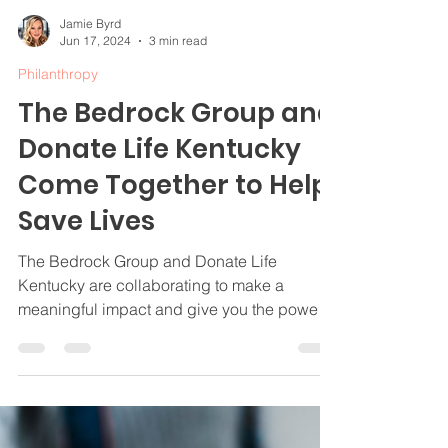
Jamie Byrd
Jun 17, 2024
3 min read
Philanthropy
The Bedrock Group and
Donate Life Kentucky
Come Together to Help
Save Lives
The Bedrock Group and Donate Life
Kentucky are collaborating to make a
meaningful impact and give you the power