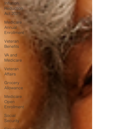
Inflation
Reduction
Act 2025
Medicare
Annual
Enrollment
Veteran
Benefits
VA and
Medicare
Veteran
Affairs
Grocery
Allowance
Medicare
Open
Enrollment
Social
Security