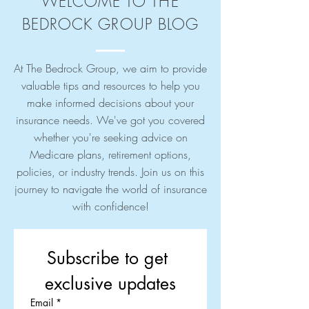
WELCOME TO THE
BEDROCK GROUP BLOG
At The Bedrock Group, we aim to provide
valuable tips and resources to help you
make informed decisions about your
insurance needs. We've got you covered
whether you're seeking advice on
Medicare plans, retirement options,
policies, or industry trends. Join us on this
journey to navigate the world of insurance
with confidence!
Subscribe to get 
exclusive updates
Email
*