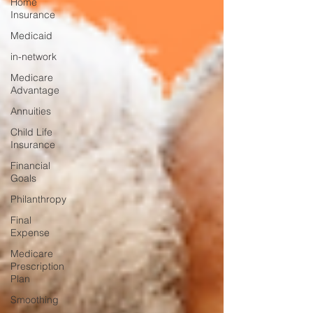
Home
Insurance
Medicaid
in-network
Medicare
Advantage
Annuities
Child Life
Insurance
Financial
Goals
Philanthropy
Final
Expense
Medicare
Prescription
Plan
Smoothing