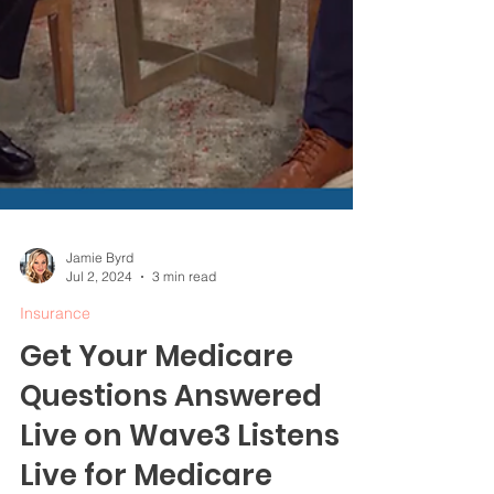
Jamie Byrd
Jul 2, 2024
3 min read
Insurance
Get Your Medicare
Questions Answered