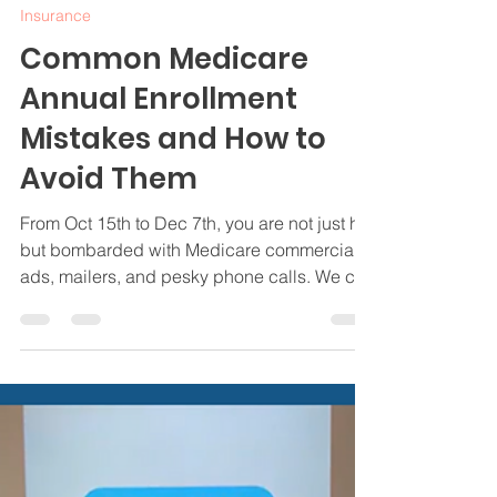
Jamie Byrd
Oct 14, 2024
4 min read
Insurance
Common Medicare
Annual Enrollment
Mistakes and How to
Avoid Them
From Oct 15th to Dec 7th, you are not just hit
but bombarded with Medicare commercials,
ads, mailers, and pesky phone calls. We can
help.