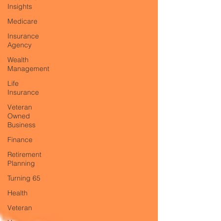
Insights
Medicare
Insurance
Agency
Wealth
Management
Life
Insurance
Veteran
Owned
Business
Finance
Retirement
Planning
Turning 65
Health
Veteran