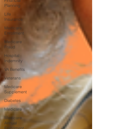
Financial
Planning
Life
Insurance
Medicare
Enrollment
Medicare
Fraud
Hospital
Indemnity
VA Benefits
Veterans
Medicare
Supplement
Diabetes
Medicare
Medicare
Annual
Enrollment