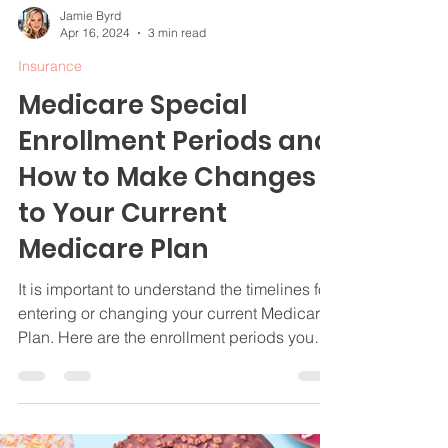
Jamie Byrd
Apr 16, 2024
3 min read
Insurance
Medicare Special
Enrollment Periods and
How to Make Changes
to Your Current