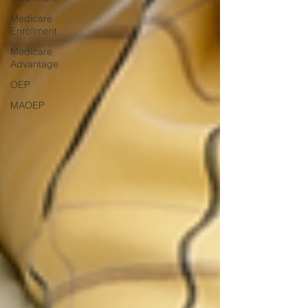
Medicare
Enrollment
Medicare
Advantage
OEP
MAOEP