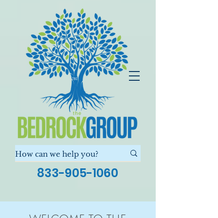
833-905-1060