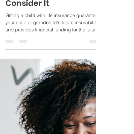
Apr 17, 2024
3 min read
Insurance
The Importance of Life
Insurance for Children
and Why You Should
Consider It
Gifting a child with life insurance guarantees
your child or grandchild's future insurability
and provides financial funding for the future.