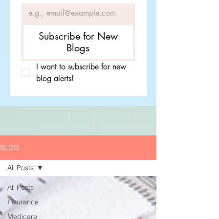
Subscribe for New
Blogs
I want to subscribe for new 
blog alerts!
BLOG
All Posts
All Posts
Insurance
Medicare