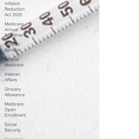
Inflation
Reduction
Act 2025
Medicare
Annual
Enrollment
Veteran
Benefits
VA and
Medicare
Veteran
Affairs
Grocery
Allowance
Medicare
Open
Enrollment
Social
Security