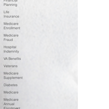
Financial
Planning
Life
Insurance
Medicare
Enrollment
Medicare
Fraud
Hospital
Indemnity
VA Benefits
Veterans
Medicare
Supplement
Diabetes
Medicare
Medicare
Annual
Enrollment