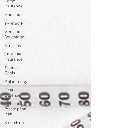
Home
Insurance
Medicaid
in-network
Medicare
Advantage
Annuities
Child Life
Insurance
Financial
Goals
Philanthropy
Final
Expense
Medicare
Prescription
Plan
Smoothing