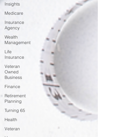
Insights
Medicare
Insurance
Agency
Wealth
Management
Life
Insurance
Veteran
Owned
Business
Finance
Retirement
Planning
Turning 65
Health
Veteran