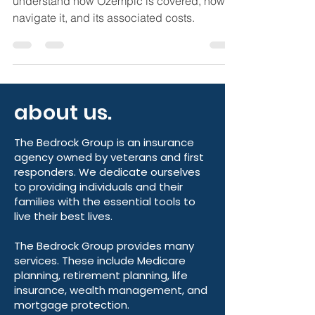
If you are on Medicare, it is important to
understand how Ozempic is covered, how to
navigate it, and its associated costs.
about us.
The Bedrock Group is an insurance
agency owned by veterans and first
responders. We dedicate ourselves
to providing individuals and their
families with the essential tools to
live their best lives.
The Bedrock Group provides many
services. These include Medicare
planning, retirement planning, life