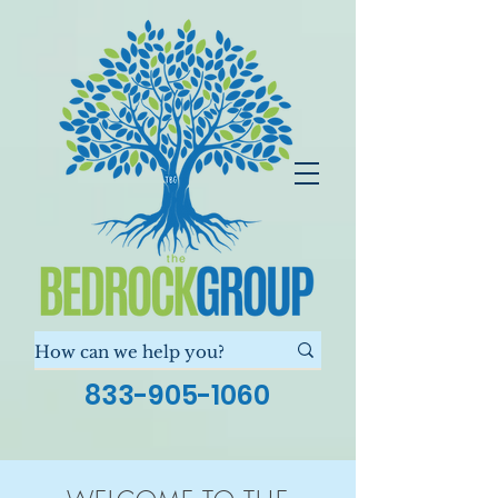
833-905-1060