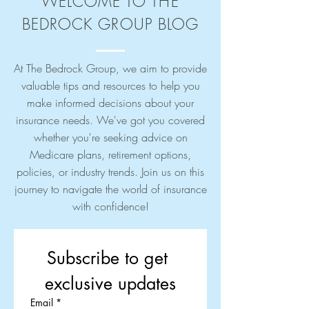
WELCOME TO THE
BEDROCK GROUP BLOG
At The Bedrock Group, we aim to provide
valuable tips and resources to help you
make informed decisions about your
insurance needs. We've got you covered
whether you're seeking advice on
Medicare plans, retirement options,
policies, or industry trends. Join us on this
journey to navigate the world of insurance
with confidence!
Subscribe to get 
exclusive updates
Email
*