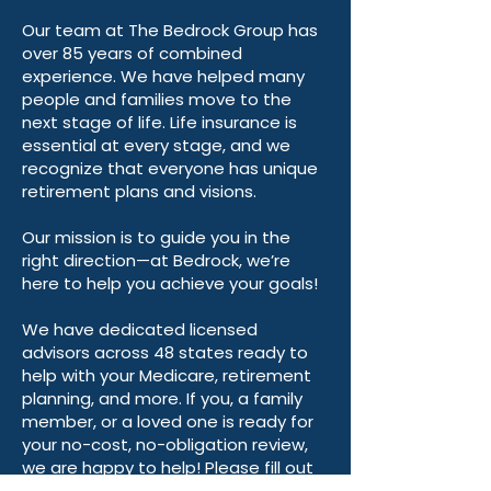
insurance, wealth management, and
mortgage protection.
Our team at The Bedrock Group has
over 85 years of combined
experience. We have helped many
people and families move to the
next stage of life. Life insurance is
essential at every stage, and we
recognize that everyone has unique
retirement plans and visions.
Our mission is to guide you in the
right direction—at Bedrock, we’re
here to help you achieve your goals!
We have dedicated licensed
advisors across 48 states ready to
help with your Medicare, retirement
planning, and more. If you, a family
member, or a loved one is ready for