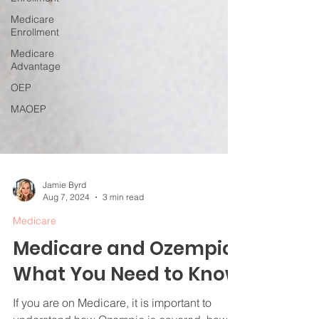
Medicare
Enrollment
Medicare
Advantage
OEP
MAOEP
Jamie Byrd
Aug 7, 2024
3 min read
Medicare
Medicare and Ozempic:
What You Need to Know