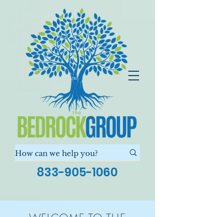
833-905-1060