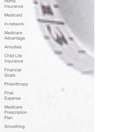
Home
Insurance
Medicaid
in-network
Medicare
Advantage
Annuities
Child Life
Insurance
Financial
Goals
Philanthropy
Final
Expense
Medicare
Prescription
Plan
Smoothing