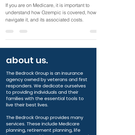
What You Need to Know
If you are on Medicare, it is important to
understand how Ozempic is covered, how to
navigate it, and its associated costs.
about us.
The Bedrock Group is an insurance
agency owned by veterans and first
responders. We dedicate ourselves
to providing individuals and their
families with the essential tools to
live their best lives.
The Bedrock Group provides many
services. These include Medicare