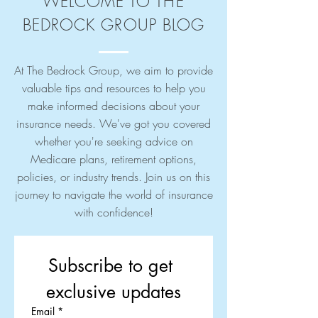
WELCOME TO THE
BEDROCK GROUP BLOG
At The Bedrock Group, we aim to provide
valuable tips and resources to help you
make informed decisions about your
insurance needs. We've got you covered
whether you're seeking advice on
Medicare plans, retirement options,
policies, or industry trends. Join us on this
journey to navigate the world of insurance
with confidence!
Subscribe to get 
exclusive updates
Email
*