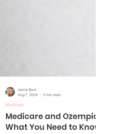
Jamie Byrd
Aug 7, 2024
3 min read
Medicare
Medicare and Ozempic: