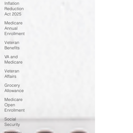
Inflation
Reduction
Act 2025
Medicare
Annual
Enrollment
Veteran
Benefits
VA and
Medicare
Veteran
Affairs
Grocery
Allowance
Medicare
Open
Enrollment
Social
Security