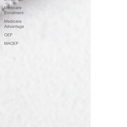
Medicare
Enrollment
Medicare
Advantage
OEP
MAOEP