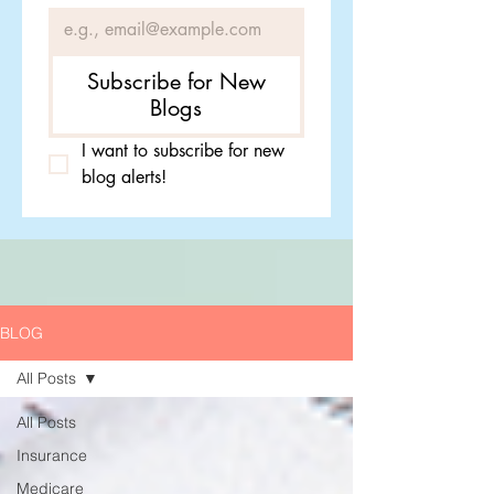
Subscribe for New
Blogs
I want to subscribe for new 
blog alerts!
BLOG
All Posts
All Posts
Insurance
Medicare