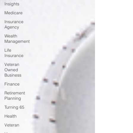
Insights
Medicare
Insurance
Agency
Wealth
Management
Life
Insurance
Veteran
Owned
Business
Finance
Retirement
Planning
Turning 65
Health
Veteran