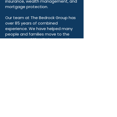
planning, retirement planning, life
insurance, wealth management, and
mortgage protection.
Our team at The Bedrock Group has
over 85 years of combined
experience. We have helped many
people and families move to the
next stage of life. Life insurance is
essential at every stage, and we
recognize that everyone has unique
retirement plans and visions.
Our mission is to guide you in the
right direction—at Bedrock, we’re
here to help you achieve your goals!
We have dedicated licensed
advisors across 48 states ready to
help with your Medicare, retirement
planning, and more. If you, a family