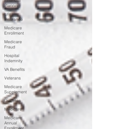
Financial
Planning
Life
Insurance
Medicare
Enrollment
Medicare
Fraud
Hospital
Indemnity
VA Benefits
Veterans
Medicare
Supplement
Diabetes
Medicare
Medicare
Annual
Enrollment