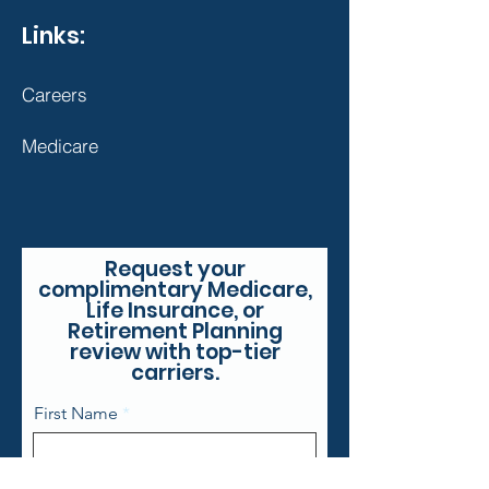
Links:
Careers
Medicare
Request your
complimentary Medicare,
Life Insurance, or
Retirement Planning
review with top-tier
carriers.
First Name