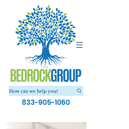
833-905-1060