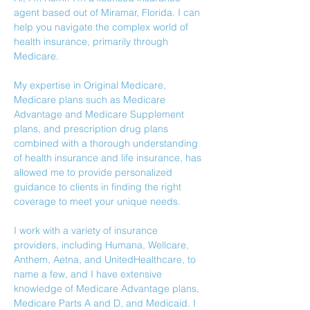
agent based out of Miramar, Florida. I can 
help you navigate the complex world of 
health insurance, primarily through 
Medicare. 
My expertise in Original Medicare, 
Medicare plans such as Medicare 
Advantage and Medicare Supplement 
plans, and prescription drug plans 
combined with a thorough understanding 
of health insurance and life insurance, has 
allowed me to provide personalized 
guidance to clients in finding the right 
coverage to meet your unique needs.
I work with a variety of insurance 
providers, including Humana, Wellcare, 
Anthem, Aetna, and UnitedHealthcare, to 
name a few, and I have extensive 
knowledge of Medicare Advantage plans, 
Medicare Parts A and D, and Medicaid. I 