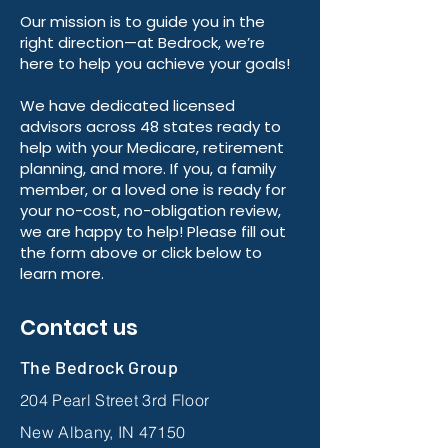
Our mission is to guide you in the
right direction—at Bedrock, we’re
here to help you achieve your goals!
We have dedicated licensed
advisors across 48 states ready to
help with your Medicare, retirement
planning, and more. If you, a family
member, or a loved one is ready for
your no-cost, no-obligation review,
we are happy to help! Please fill out
the form above or click below to
learn more.
Contact us
The Bedrock Group
204 Pearl Street 3rd Floor
New Albany, IN 47150