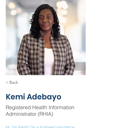
< Back
Kemi Adebayo
Registered Health Information
Administrator (RHIA)
Hi, I'm Kemi! I'm a licensed insurance 