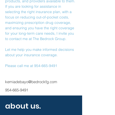
products, and providers available to them.
If you are looking for assistance in 
selecting the right insurance plan, with a 
focus on reducing out-of-pocket costs, 
maximizing prescription drug coverage, 
and ensuring you have the right coverage 
for your long-term care needs, I invite you 
to contact me at The Bedrock Group.
Let me help you make informed decisions 
about your insurance coverage.
Please call me at 954-665-9491
kemiadebayo@bedrockfg.com
954-665-9491
about us.