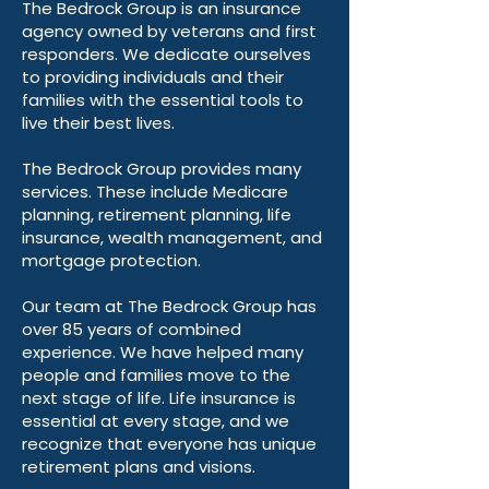
The Bedrock Group is an insurance
agency owned by veterans and first
responders. We dedicate ourselves
to providing individuals and their
families with the essential tools to
live their best lives.
The Bedrock Group provides many
services. These include Medicare
planning, retirement planning, life
insurance, wealth management, and
mortgage protection.
Our team at The Bedrock Group has
over 85 years of combined
experience. We have helped many
people and families move to the
next stage of life. Life insurance is
essential at every stage, and we
recognize that everyone has unique
retirement plans and visions.