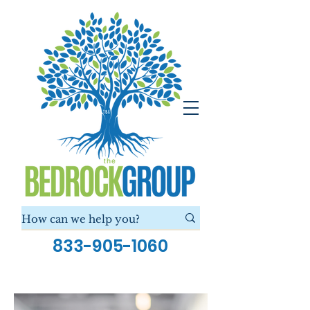
833-905-1060