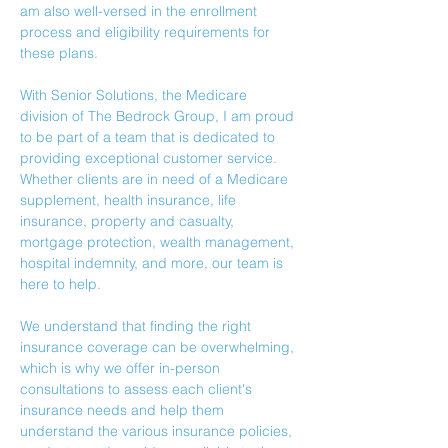
am also well-versed in the enrollment 
process and eligibility requirements for 
these plans.
With Senior Solutions, the Medicare 
division of The Bedrock Group, I am proud 
to be part of a team that is dedicated to 
providing exceptional customer service. 
Whether clients are in need of a Medicare 
supplement, health insurance, life 
insurance, property and casualty, 
mortgage protection, wealth management, 
hospital indemnity, and more, our team is 
here to help.
We understand that finding the right 
insurance coverage can be overwhelming, 
which is why we offer in-person 
consultations to assess each client's 
insurance needs and help them 
understand the various insurance policies, 