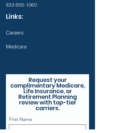
833-905-1060
Links:
Careers
Medicare
Request your
complimentary Medicare,
Life Insurance, or
Retirement Planning
review with top-tier
carriers.
First Name