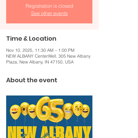
Registration is closed
See other events
Time & Location
Nov 10, 2025, 11:30 AM – 1:00 PM
NEW ALBANY CenterWell, 305 New Albany
Plaza, New Albany, IN 47150, USA
About the event