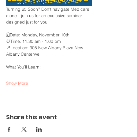
Turning 65 Soon? Don’t navigate Medicare 
alone—join us for an exclusive seminar 
designed just for you!
🗓️Date: Monday, November 10th
⏰Time: 11:30 am - 1:00 pm
📍Location: 305 New Albany Plaza New 
Albany Centerwell
What You’ll Learn:
Show More
Share this event