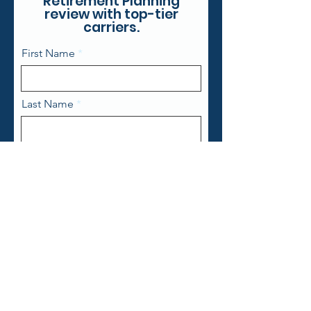
Retirement Planning
review with top-tier
carriers.
First Name
Last Name
Email
Phone
State
Zip Code