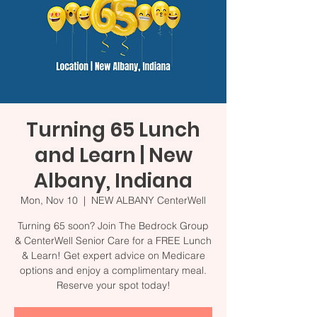
Turning 65 Lunch
and Learn | New
Albany, Indiana
Mon, Nov 10
  |  
NEW ALBANY CenterWell
Turning 65 soon? Join The Bedrock Group
& CenterWell Senior Care for a FREE Lunch
& Learn! Get expert advice on Medicare
options and enjoy a complimentary meal.
Reserve your spot today!