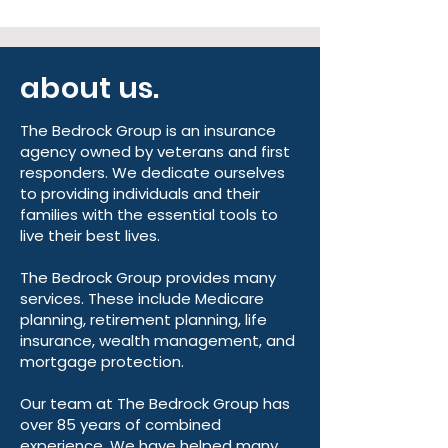
about us.
The Bedrock Group is an insurance
agency owned by veterans and first
responders. We dedicate ourselves
to providing individuals and their
families with the essential tools to
live their best lives.
The Bedrock Group provides many
services. These include Medicare
planning, retirement planning, life
insurance, wealth management, and
mortgage protection.
Our team at The Bedrock Group has
over 85 years of combined
experience. We have helped many