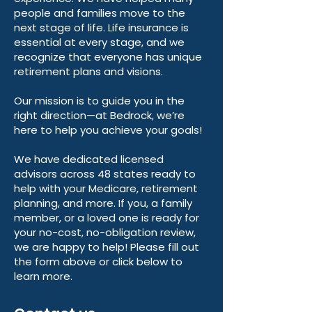
people and families move to the
next stage of life. Life insurance is
essential at every stage, and we
recognize that everyone has unique
retirement plans and visions.
Our mission is to guide you in the
right direction—at Bedrock, we’re
here to help you achieve your goals!
We have dedicated licensed
advisors across 48 states ready to
help with your Medicare, retirement
planning, and more. If you, a family
member, or a loved one is ready for
your no-cost, no-obligation review,
we are happy to help! Please fill out
the form above or click below to
learn more.