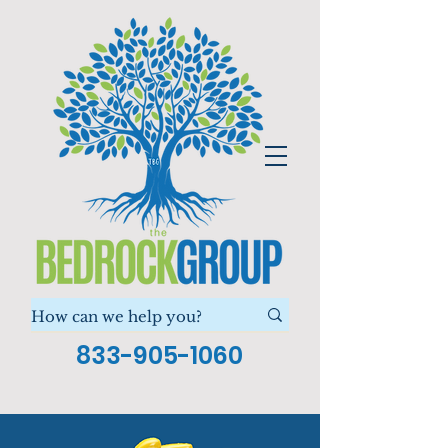
833-905-1060