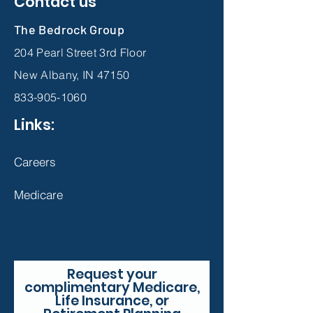
Contact us
The Bedrock Group
204 Pearl Street 3rd Floor
New Albany, IN 47150
833-905-1060
Links:
Careers
Medicare
Request your
complimentary Medicare,
Life Insurance, or