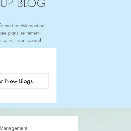
UP BLOG
nformed decisions about
re plans, retirement
urance with confidence!
for New Blogs
 Management