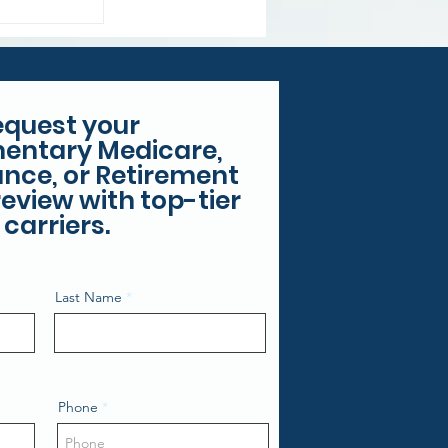
equest your
entary Medicare,
rance, or Retirement
eview with top-tier
carriers.
Last Name
Phone