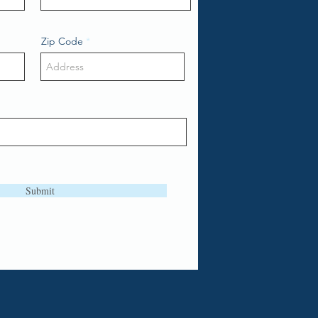
Zip Code
Submit