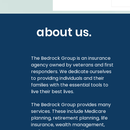
about us.
The Bedrock Group is an insurance
agency owned by veterans and first
responders. We dedicate ourselves
to providing individuals and their
families with the essential tools to
live their best lives.
The Bedrock Group provides many
services. These include Medicare
planning, retirement planning, life
insurance, wealth management,