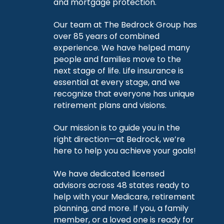
and mortgage protection.
Our team at The Bedrock Group has
over 85 years of combined
experience. We have helped many
people and families move to the
next stage of life. Life insurance is
essential at every stage, and we
recognize that everyone has unique
retirement plans and visions.
Our mission is to guide you in the
right direction—at Bedrock, we’re
here to help you achieve your goals!
We have dedicated licensed
advisors across 48 states ready to
help with your Medicare, retirement
planning, and more. If you, a family
member, or a loved one is ready for