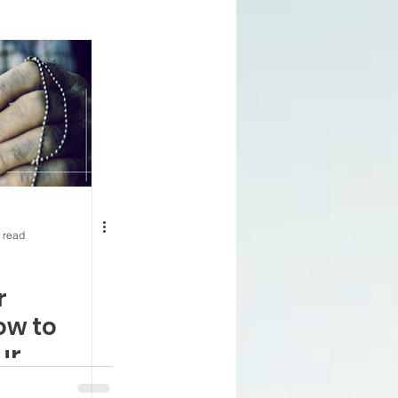
ning 65
Health
nnuities
 Prescription Plan
 read
enefits
VA and Medicare
r
ow to
ur
Access