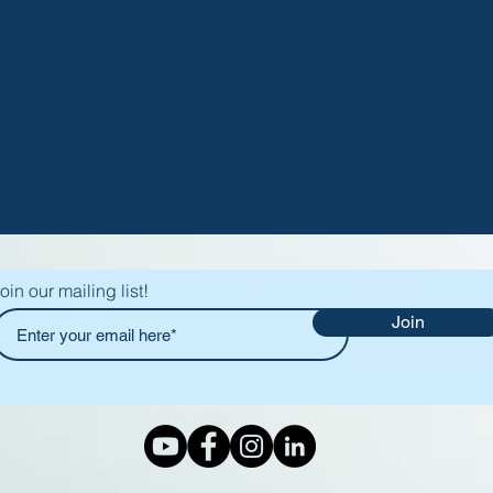
oin our mailing list!
Join