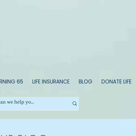
RNING 65
LIFE INSURANCE
BLOG
DONATE LIFE