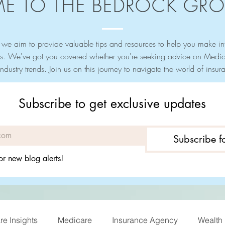
E TO THE BEDROCK GRO
we aim to provide valuable tips and resources to help you make i
s. We've got you covered whether you're seeking advice on Medica
industry trends. Join us on this journey to navigate the world of ins
Subscribe to get exclusive updates
Subscribe 
or new blog alerts!
e Insights
Medicare
Insurance Agency
Wealth