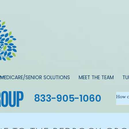
MEDICARE/SENIOR SOLUTIONS
MEET THE TEAM
TU
833-905-1060