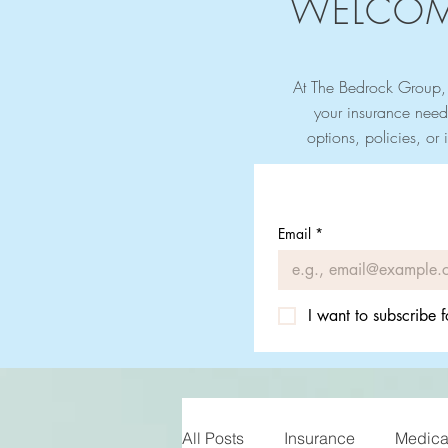
WELCOM
At The Bedrock Group, 
your insurance need
options, policies, or 
Email
*
I want to subscribe f
All Posts
Insurance
Medicar