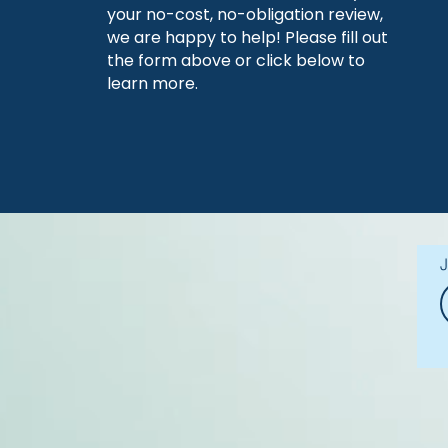
your no-cost, no-obligation review,
we are happy to help! Please fill out
the form above or click below to
learn more.
J