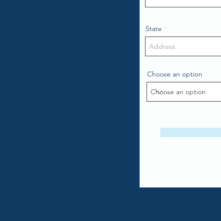
State
Choose an option