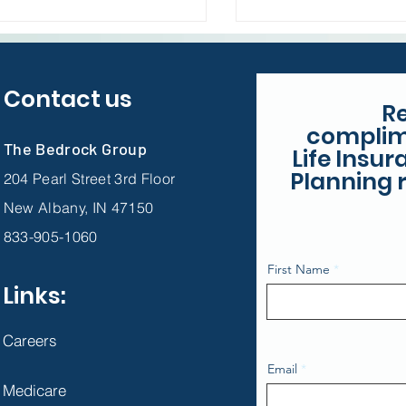
Contact us
R
complim
The Bedrock Group
Life Insu
Planning r
204 Pearl Street 3rd Floor
New Albany, IN 47150
833-905-1060
First Name
Links:
Careers
Email
Medicare