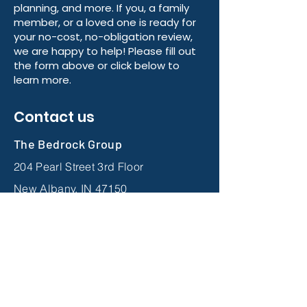
We have dedicated licensed
advisors across 48 states ready to
help with your Medicare, retirement
planning, and more. If you, a family
member, or a loved one is ready for
your no-cost, no-obligation review,
we are happy to help! Please fill out
the form above or click below to
learn more.
Contact us
The Bedrock Group
204 Pearl Street 3rd Floor
New Albany, IN 47150
833-905-1060
Links: