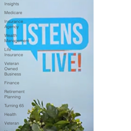
Insights
Medicare
Insurance
Agency
Wealth
Management
Life
Insurance
Veteran
Owned
Business
Finance
Retirement
Planning
Turning 65
Health
Veteran