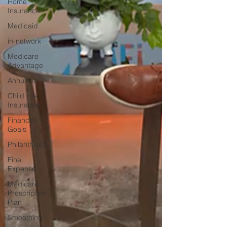
Home
Insurance
Medicaid
in-network
Medicare
Advantage
Annuities
Child Life
Insurance
Financial
Goals
Philanthropy
Final
Expense
Medicare
Prescription
Plan
Smoothing