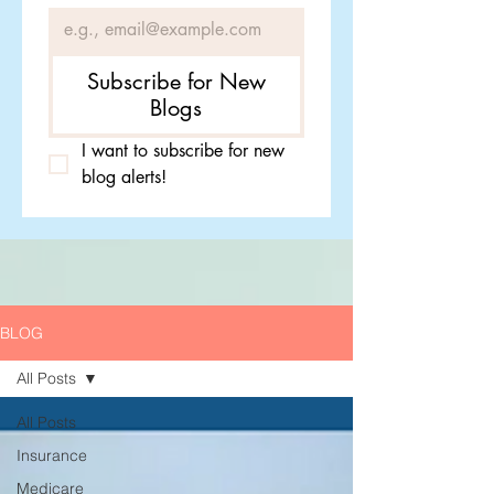
Subscribe for New
Blogs
I want to subscribe for new 
blog alerts!
BLOG
All Posts
All Posts
Insurance
Medicare