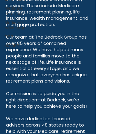
live their best lives.
Medicare
Enrollment
The Bedrock Group provides many
services. These include Medicare
Medicare
Advantage
planning, retirement planning, life
insurance, wealth management, and
OEP
mortgage protection.
MAOEP
Our team at The Bedrock Group has
over 85 years of combined
experience. We have helped many
people and families move to the
next stage of life. Life insurance is
essential at every stage, and we
recognize that everyone has unique
retirement plans and visions.
Our mission is to guide you in the
right direction—at Bedrock, we’re
here to help you achieve your goals!