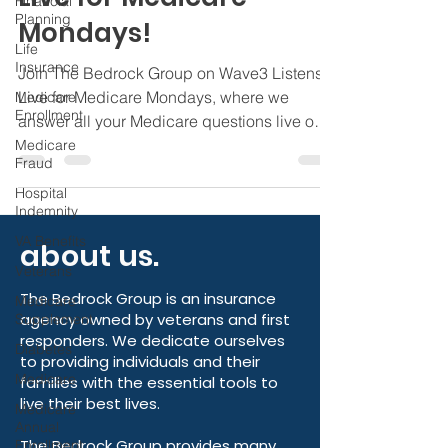
Financial
Live on Wave3 Listens
Planning
Live for Medicare
Life
Insurance
Mondays!
Medicare
Enrollment
Join The Bedrock Group on Wave3 Listens
Medicare
Live for Medicare Mondays, where we
Fraud
answer all your Medicare questions live on
Hospital
air.
Indemnity
VA Benefits
Veterans
Medicare
about us.
Supplement
Diabetes
The Bedrock Group is an insurance
agency owned by veterans and first
Medicare
responders. We dedicate ourselves
Medicare
to providing individuals and their
Annual
families with the essential tools to
Enrollment