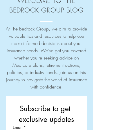
WELCOME TO THE
BEDROCK GROUP BLOG
At The Bedrock Group, we aim to provide
valuable tips and resources to help you
make informed decisions about your
insurance needs. We've got you covered
whether you're seeking advice on
Medicare plans, retirement options,
policies, or industry trends. Join us on this
journey to navigate the world of insurance
with confidence!
Subscribe to get 
exclusive updates
Email
*