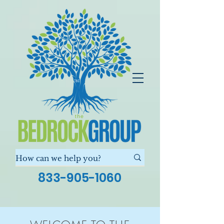
833-905-1060