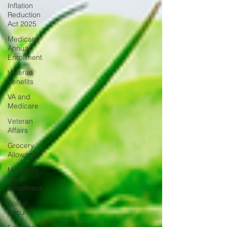
Inflation
Reduction
Act 2025
Medicare
Annual
Enrollment
Veteran
Benefits
VA and
Medicare
Veteran
Affairs
Grocery
Allowance
Medicare
Open
Enrollment
Social
Security