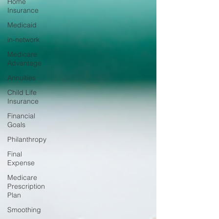
Home
Insurance
Medicaid
in-network
Medicare
Advantage
Annuities
Child Life
Insurance
Financial
Goals
Philanthropy
Final
Expense
Medicare
Prescription
Plan
Smoothing