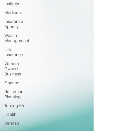
Insights
Medicare
Insurance
Agency
Wealth
Management
Life
Insurance
Veteran
Owned
Business
Finance
Retirement
Planning
Turning 65
Health
Veteran