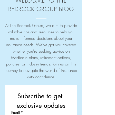
WELCOME TO THE
BEDROCK GROUP BLOG
At The Bedrock Group, we aim to provide
valuable tips and resources to help you
make informed decisions about your
insurance needs. We've got you covered
whether you're seeking advice on
Medicare plans, retirement options,
policies, or industry trends. Join us on this
journey to navigate the world of insurance
with confidence!
Subscribe to get 
exclusive updates
Email
*