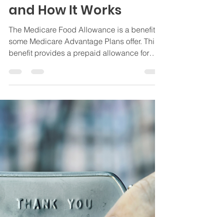
Allowance: What It Is
and How It Works
The Medicare Food Allowance is a benefit
some Medicare Advantage Plans offer. This
benefit provides a prepaid allowance for
groceries.