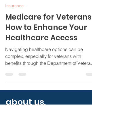
Jamie Byrd
Nov 20, 2024
4 min read
Insurance
Medicare for Veterans:
How to Enhance Your
Healthcare Access
Navigating healthcare options can be
complex, especially for veterans with
benefits through the Department of Veterans
Affairs (VA).
about us.