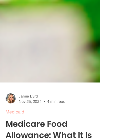
Jamie Byrd
Nov 25, 2024
4 min read
Medicaid
Medicare Food