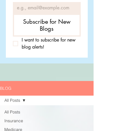
Subscribe for New
Blogs
I want to subscribe for new 
blog alerts!
BLOG
All Posts
All Posts
Insurance
Medicare