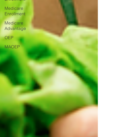
Medicare
Enrollment
Medicare
Advantage
OEP
MAOEP