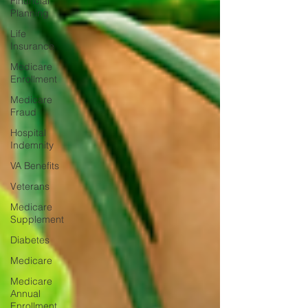
Financial
Planning
Life
Insurance
Medicare
Enrollment
Medicare
Fraud
Hospital
Indemnity
VA Benefits
Veterans
Medicare
Supplement
Diabetes
Medicare
Medicare
Annual
Enrollment