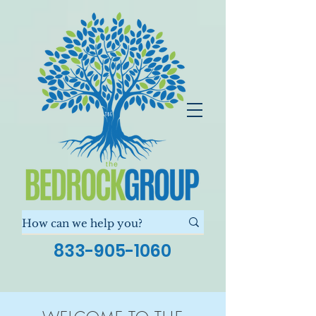
833-905-1060