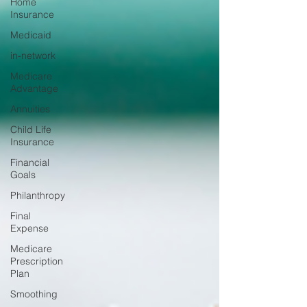
Home
Insurance
Medicaid
in-network
Medicare
Advantage
Annuities
Child Life
Insurance
Financial
Goals
Philanthropy
Final
Expense
Medicare
Prescription
Plan
Smoothing