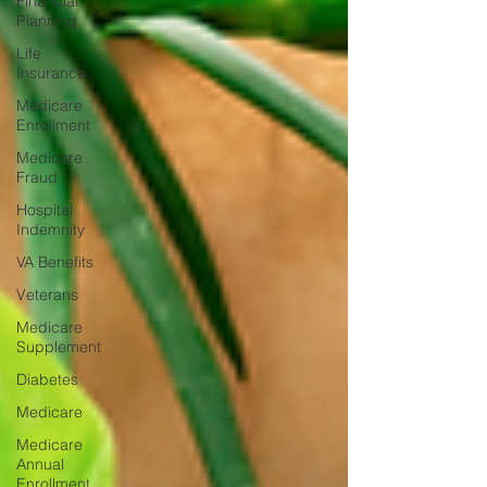
Financial
Planning
Life
Insurance
Medicare
Enrollment
Medicare
Fraud
Hospital
Indemnity
VA Benefits
Veterans
Medicare
Supplement
Diabetes
Medicare
Medicare
Annual
Enrollment