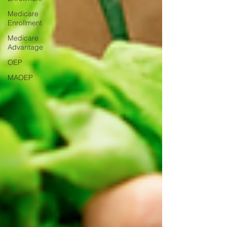
Medicare
Enrollment
Medicare
Advantage
OEP
MAOEP