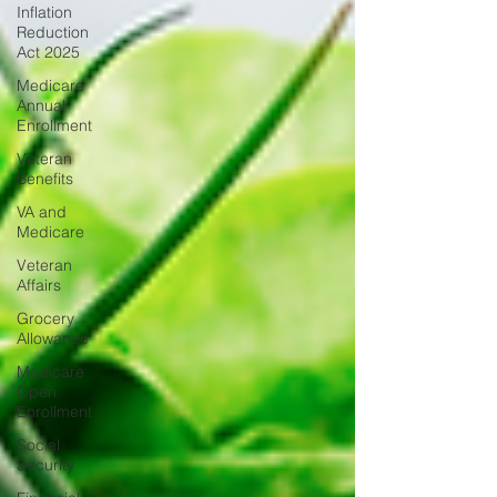
Inflation
Reduction
Act 2025
Medicare
Annual
Enrollment
Veteran
Benefits
VA and
Medicare
Veteran
Affairs
Grocery
Allowance
Medicare
Open
Enrollment
Social
Security