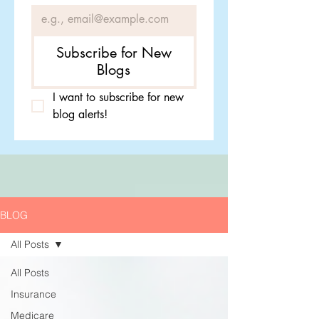
Subscribe for New
Blogs
I want to subscribe for new 
blog alerts!
BLOG
All Posts
All Posts
Insurance
Medicare