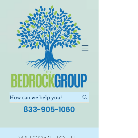
833-905-1060