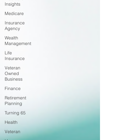
Insights
Medicare
Insurance
Agency
Wealth
Management
Life
Insurance
Veteran
Owned
Business
Finance
Retirement
Planning
Turning 65
Health
Veteran