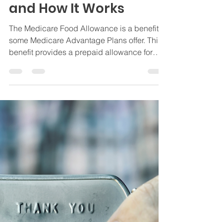
Allowance: What It Is
and How It Works
The Medicare Food Allowance is a benefit
some Medicare Advantage Plans offer. This
benefit provides a prepaid allowance for
groceries.