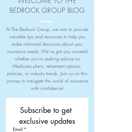
WELCOME TO THE
BEDROCK GROUP BLOG
At The Bedrock Group, we aim to provide
valuable tips and resources to help you
make informed decisions about your
insurance needs. We've got you covered
whether you're seeking advice on
Medicare plans, retirement options,
policies, or industry trends. Join us on this
journey to navigate the world of insurance
with confidence!
Subscribe to get 
exclusive updates
Email
*