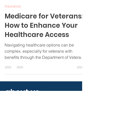
Jamie Byrd
Nov 20, 2024
4 min read
Insurance
Medicare for Veterans:
How to Enhance Your
Healthcare Access
Navigating healthcare options can be
complex, especially for veterans with
benefits through the Department of Veterans
Affairs (VA).
about us.