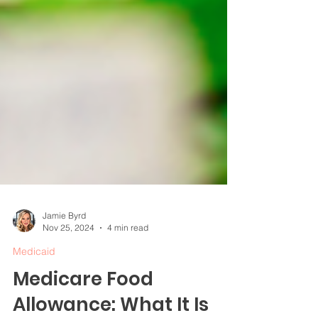
Jamie Byrd
Nov 25, 2024
4 min read
Medicaid
Medicare Food