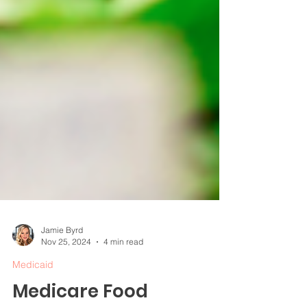
Jamie Byrd
Nov 25, 2024
4 min read
Medicaid