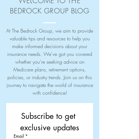
WELCOME TO THE
BEDROCK GROUP BLOG
At The Bedrock Group, we aim to provide
valuable tips and resources to help you
make informed decisions about your
insurance needs. We've got you covered
whether you're seeking advice on
Medicare plans, retirement options,
policies, or industry trends. Join us on this
journey to navigate the world of insurance
with confidence!
Subscribe to get 
exclusive updates
Email
*