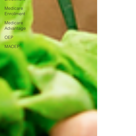
Medicare
Enrollment
Medicare
Advantage
OEP
MAOEP