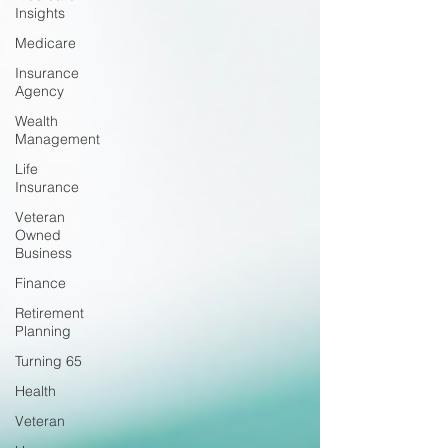
Insights
Medicare
Insurance
Agency
Wealth
Management
Life
Insurance
Veteran
Owned
Business
Finance
Retirement
Planning
Turning 65
Health
Veteran