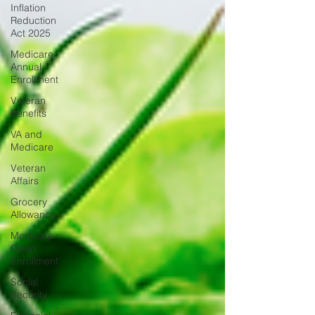
Inflation
Reduction
Act 2025
Medicare
Annual
Enrollment
Veteran
Benefits
VA and
Medicare
Veteran
Affairs
Grocery
Allowance
Medicare
Open
Enrollment
Social
Security