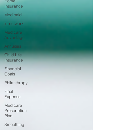
Home
Insurance
Medicaid
in-network
Medicare
Advantage
Annuities
Child Life
Insurance
Financial
Goals
Philanthropy
Final
Expense
Medicare
Prescription
Plan
Smoothing