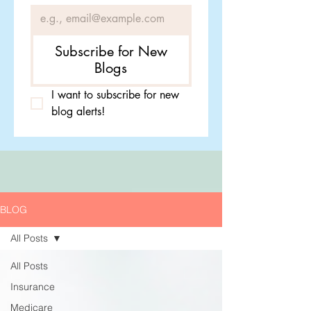
Subscribe for New
Blogs
I want to subscribe for new 
blog alerts!
BLOG
All Posts
All Posts
Insurance
Medicare