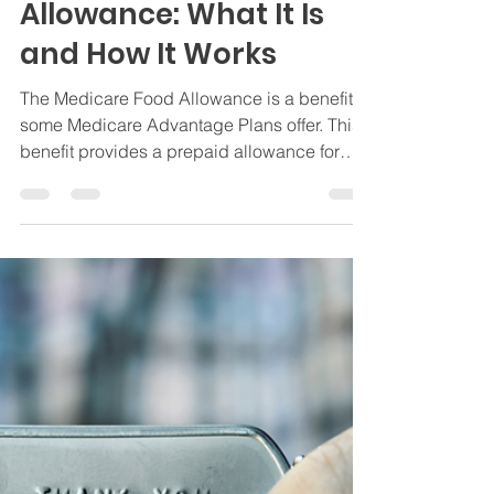
Medicare Food
Allowance: What It Is
and How It Works
The Medicare Food Allowance is a benefit
some Medicare Advantage Plans offer. This
benefit provides a prepaid allowance for
groceries.