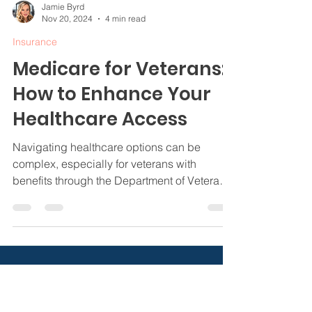
Jamie Byrd
Nov 20, 2024
4 min read
Insurance
Medicare for Veterans:
How to Enhance Your
Healthcare Access
Navigating healthcare options can be
complex, especially for veterans with
benefits through the Department of Veterans
Affairs (VA).