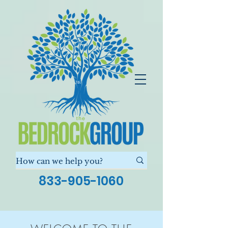
833-905-1060