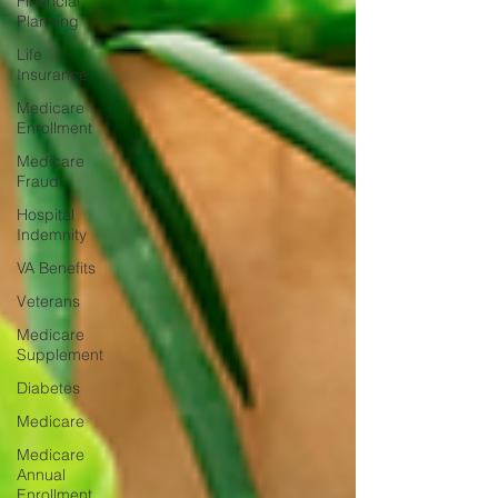
Financial
Planning
Life
Insurance
Medicare
Enrollment
Medicare
Fraud
Hospital
Indemnity
VA Benefits
Veterans
Medicare
Supplement
Diabetes
Medicare
Medicare
Annual
Enrollment