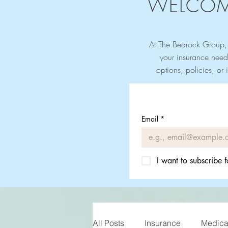
WELCOM
At The Bedrock Group, 
your insurance need
options, policies, or 
Email
*
I want to subscribe f
All Posts
Insurance
Medicar