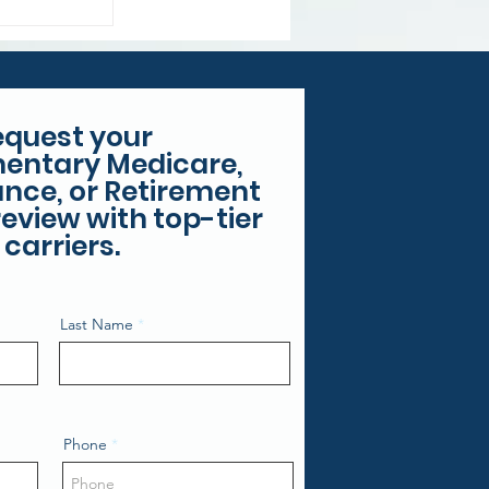
 Costs
equest your
entary Medicare,
rance, or Retirement
eview with top-tier
carriers.
Last Name
Phone