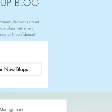
UP BLOG
nformed decisions about
re plans, retirement
urance with confidence!
for New Blogs
 Management