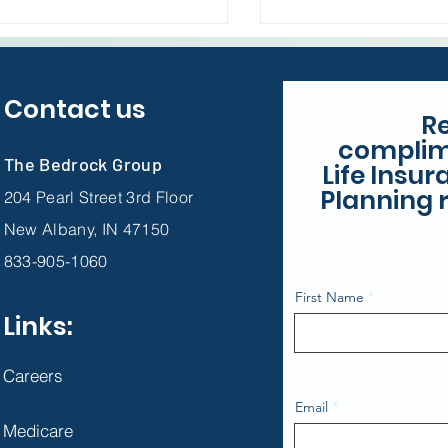
Unexpected
Contact us
R
complim
The Bedrock Group
Life Insu
Planning r
204 Pearl Street 3rd Floor
New Albany, IN 47150
833-905-1060
First Name
Links:
Careers
Email
Medicare