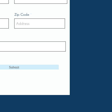
Zip Code
Submit