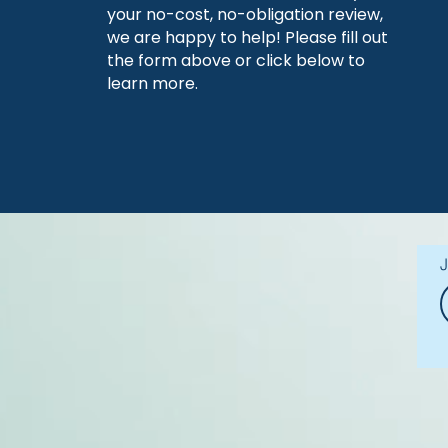
your no-cost, no-obligation review,
we are happy to help! Please fill out
the form above or click below to
learn more.
J