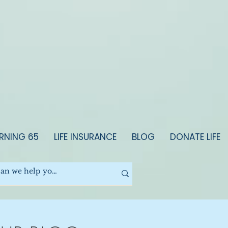
RNING 65
LIFE INSURANCE
BLOG
DONATE LIFE