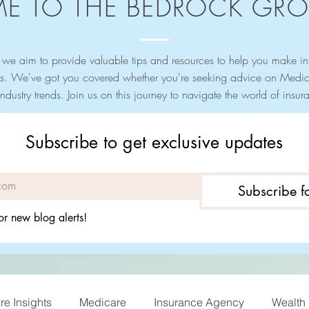
E TO THE BEDROCK GRO
we aim to provide valuable tips and resources to help you make i
s. We've got you covered whether you're seeking advice on Medica
industry trends. Join us on this journey to navigate the world of ins
Subscribe to get exclusive updates
Subscribe 
or new blog alerts!
e Insights
Medicare
Insurance Agency
Wealth