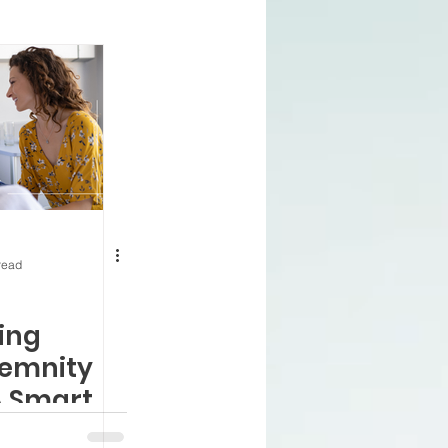
ning 65
Health
nnuities
 Prescription Plan
read
enefits
VA and Medicare
ing
demnity
A Smart
or