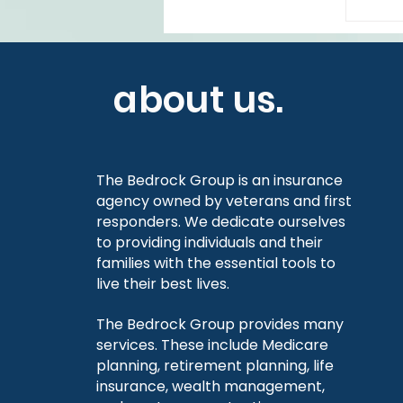
about us.
The Bedrock Group is an insurance
agency owned by veterans and first
responders. We dedicate ourselves
to providing individuals and their
families with the essential tools to
live their best lives.
The Bedrock Group provides many
services. These include Medicare
planning, retirement planning, life
insurance, wealth management,