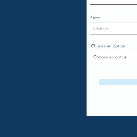
State
Choose an option