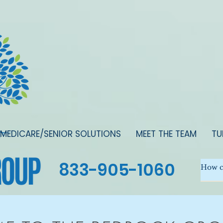
MEDICARE/SENIOR SOLUTIONS
MEET THE TEAM
TU
833-905-1060