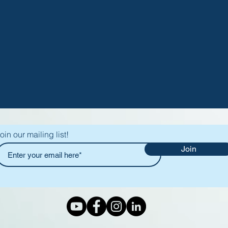
oin our mailing list!
Join