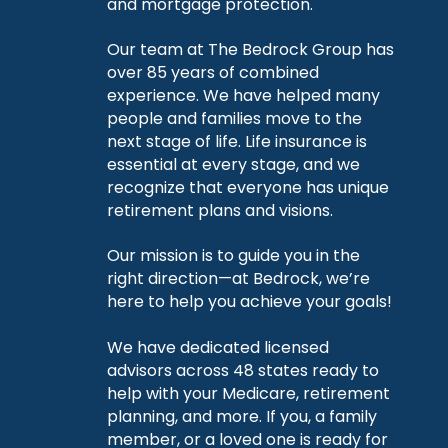
and mortgage protection.
Our team at The Bedrock Group has
over 85 years of combined
experience. We have helped many
people and families move to the
next stage of life. Life insurance is
essential at every stage, and we
recognize that everyone has unique
retirement plans and visions.
Our mission is to guide you in the
right direction—at Bedrock, we’re
here to help you achieve your goals!
We have dedicated licensed
advisors across 48 states ready to
help with your Medicare, retirement
planning, and more. If you, a family
member, or a loved one is ready for