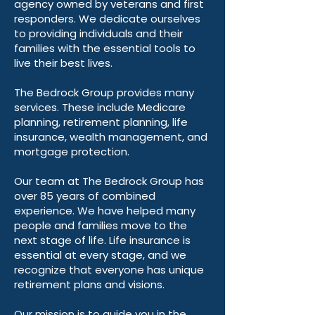
agency owned by veterans and first
responders. We dedicate ourselves
to providing individuals and their
families with the essential tools to
live their best lives.
The Bedrock Group provides many
services. These include Medicare
planning, retirement planning, life
insurance, wealth management, and
mortgage protection.
Our team at The Bedrock Group has
over 85 years of combined
experience. We have helped many
people and families move to the
next stage of life. Life insurance is
essential at every stage, and we
recognize that everyone has unique
retirement plans and visions.
Our mission is to guide you in the