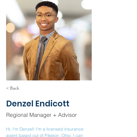
< Back
Denzel Endicott
Regional Manager + Advisor
Hi, I'm Denzel! I'm a licensed insurance 
agent based out of Piketon, Ohio. I can 