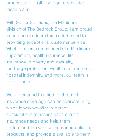
process and eligibility requirements for 
these plans.
With Senior Solutions, the Medicare 
division of The Bedrock Group, I am proud 
to be part of a team that is dedicated to 
providing exceptional customer service. 
Whether clients are in need of a Medicare 
supplement, health insurance, life 
insurance, property and casualty, 
mortgage protection, wealth management, 
hospital indemnity, and more, our team is 
here to help.
We understand that finding the right 
insurance coverage can be overwhelming, 
which is why we offer in-person 
consultations to assess each client's 
insurance needs and help them 
understand the various insurance policies, 
products, and providers available to them.