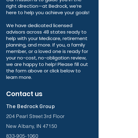
right direction—at Bedrock, we’re
here to help you achieve your goals!
We have dedicated licensed
advisors across 48 states ready to
help with your Medicare, retirement
planning, and more. If you, a family
member, or a loved one is ready for
your no-cost, no-obligation review,
we are happy to help! Please fill out
the form above or click below to
learn more.
Contact us
The Bedrock Group
204 Pearl Street 3rd Floor
New Albany, IN 47150
833-905-1060