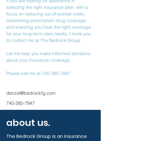
If you are looking for assistance in 
selecting the right insurance plan, with a 
focus on reducing out-of-pocket costs, 
maximizing prescription drug coverage, 
and ensuring you have the right coverage 
for your long-term care needs, I invite you 
to contact me at The Bedrock Group.
Let me help you make informed decisions 
about your insurance coverage.
Please call me at 740-285-7947
denzel@bedrockfg.com
740-285-7947
about us.
The Bedrock Group is an insurance