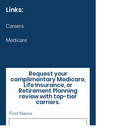
Links:
Careers
Medicare
Request your
complimentary Medicare,
Life Insurance, or
Retirement Planning
review with top-tier
carriers.
First Name