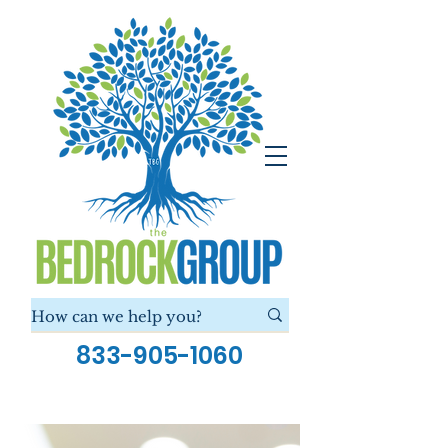
833-905-1060