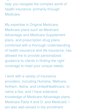
help you navigate the complex world of 
health insurance, primarily through 
Medicare. 
My expertise in Original Medicare, 
Medicare plans such as Medicare 
Advantage and Medicare Supplement 
plans, and prescription drug plans 
combined with a thorough understanding 
of health insurance and life insurance, has 
allowed me to provide personalized 
guidance to clients in finding the right 
coverage to meet your unique needs.
I work with a variety of insurance 
providers, including Humana, Wellcare, 
Anthem, Aetna, and UnitedHealthcare, to 
name a few, and I have extensive 
knowledge of Medicare Advantage plans, 
Medicare Parts A and D, and Medicaid. I 
am also well-versed in the enrollment 