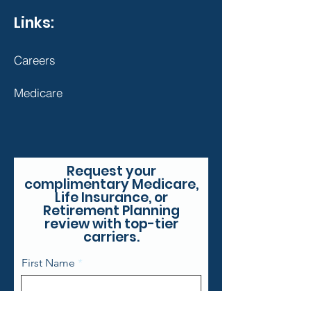
Links:
Careers
Medicare
Request your
complimentary Medicare,
Life Insurance, or
Retirement Planning
review with top-tier
carriers.
First Name