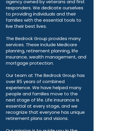
agency owned by veterans and first
responders. We dedicate ourselves
to providing individuals and their
families with the essential tools to
live their best lives.
The Bedrock Group provides many
services. These include Medicare
planning, retirement planning, life
insurance, wealth management, and
mortgage protection.
Our team at The Bedrock Group has
over 85 years of combined
experience. We have helped many
people and families move to the
next stage of life. Life insurance is
essential at every stage, and we
recognize that everyone has unique
retirement plans and visions.
Our mission is to guide you in the