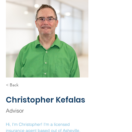
< Back
Christopher Kefalas
Advisor
Hi, I'm Christopher! I'm a licensed 
insurance agent based out of Asheville, 