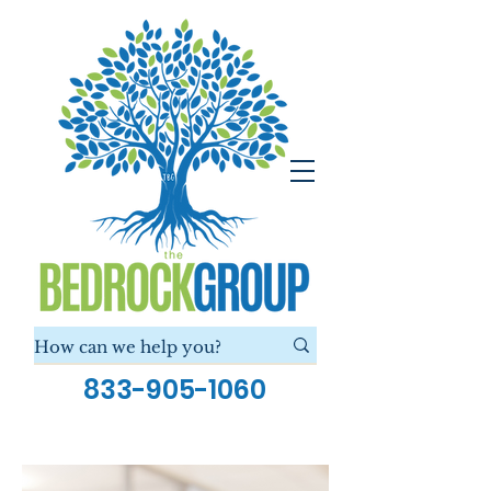
833-905-1060