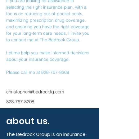
If you are looking for assistance in 
selecting the right insurance plan, with a 
focus on reducing out-of-pocket costs, 
maximizing prescription drug coverage, 
and ensuring you have the right coverage 
for your long-term care needs, I invite you 
to contact me at The Bedrock Group.
Let me help you make informed decisions 
about your insurance coverage.
Please call me at 828-767-8208
christopher@bedrockfg.com
828-767-8208
about us.
The Bedrock Group is an insurance