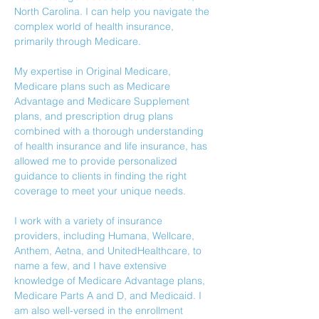
North Carolina. I can help you navigate the 
complex world of health insurance, 
primarily through Medicare. 
My expertise in Original Medicare, 
Medicare plans such as Medicare 
Advantage and Medicare Supplement 
plans, and prescription drug plans 
combined with a thorough understanding 
of health insurance and life insurance, has 
allowed me to provide personalized 
guidance to clients in finding the right 
coverage to meet your unique needs.
I work with a variety of insurance 
providers, including Humana, Wellcare, 
Anthem, Aetna, and UnitedHealthcare, to 
name a few, and I have extensive 
knowledge of Medicare Advantage plans, 
Medicare Parts A and D, and Medicaid. I 
am also well-versed in the enrollment 