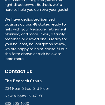
right direction—at Bedrock, we’re
here to help you achieve your goals!
We have dedicated licensed
advisors across 48 states ready to
help with your Medicare, retirement
planning, and more. If you, a family
member, or a loved one is ready for
your no-cost, no-obligation review,
we are happy to help! Please fill out
the form above or click below to
learn more.
Contact us
The Bedrock Group
204 Pearl Street 3rd Floor
New Albany, IN 47150
833-905-1060