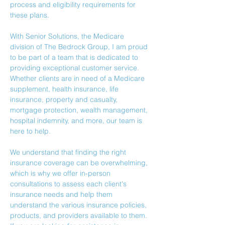
process and eligibility requirements for 
these plans.
With Senior Solutions, the Medicare 
division of The Bedrock Group, I am proud 
to be part of a team that is dedicated to 
providing exceptional customer service. 
Whether clients are in need of a Medicare 
supplement, health insurance, life 
insurance, property and casualty, 
mortgage 
protection
, wealth management, 
hospital indemnity, and more, our team is 
here to help.
We understand that finding the right 
insurance coverage can be overwhelming, 
which is why we offer in-person 
consultations to assess each client's 
insurance needs and help them 
understand the various insurance policies, 
products, and providers available to them.