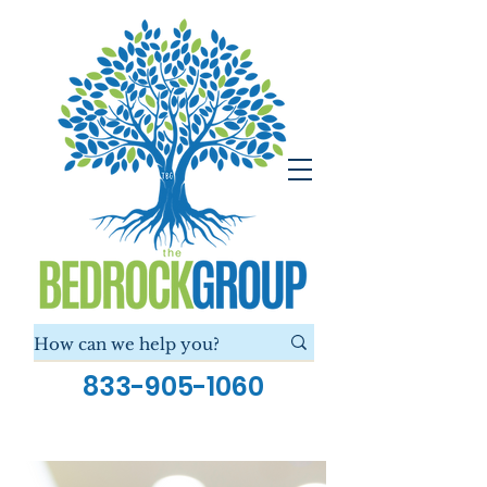
833-905-1060