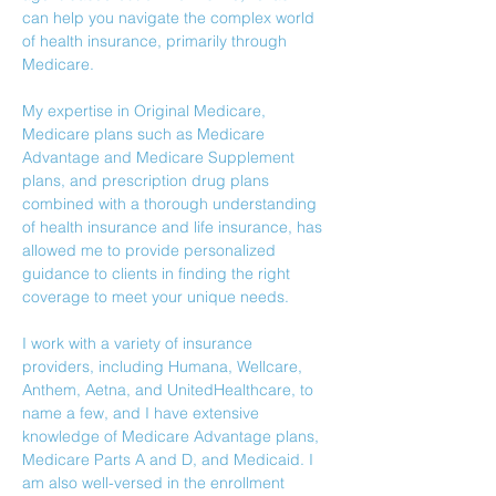
can help you navigate the complex world 
of health insurance, primarily through 
Medicare. 
My expertise in Original Medicare, 
Medicare plans such as Medicare 
Advantage and Medicare Supplement 
plans, and prescription drug plans 
combined with a thorough understanding 
of health insurance and life insurance, has 
allowed me to provide personalized 
guidance to clients in finding the right 
coverage to meet your unique needs.
I work with a variety of insurance 
providers, including Humana, Wellcare, 
Anthem, Aetna, and UnitedHealthcare, to 
name a few, and I have extensive 
knowledge of Medicare Advantage plans, 
Medicare Parts A and D, and Medicaid. I 
am also well-versed in the enrollment 