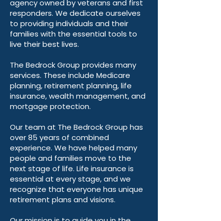
agency owned by veterans and first
responders. We dedicate ourselves
to providing individuals and their
families with the essential tools to
live their best lives.
The Bedrock Group provides many
services. These include Medicare
planning, retirement planning, life
insurance, wealth management, and
mortgage protection.
Our team at The Bedrock Group has
over 85 years of combined
experience. We have helped many
people and families move to the
next stage of life. Life insurance is
essential at every stage, and we
recognize that everyone has unique
retirement plans and visions.
Our mission is to guide you in the