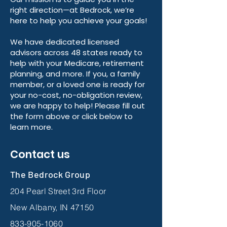
right direction—at Bedrock, we’re
here to help you achieve your goals!
We have dedicated licensed
advisors across 48 states ready to
help with your Medicare, retirement
planning, and more. If you, a family
member, or a loved one is ready for
your no-cost, no-obligation review,
we are happy to help! Please fill out
the form above or click below to
learn more.
Contact us
The Bedrock Group
204 Pearl Street 3rd Floor
New Albany, IN 47150
833-905-1060