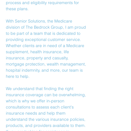
process and eligibility requirements for 
these plans.
With Senior Solutions, the Medicare 
division of The Bedrock Group, I am proud 
to be part of a team that is dedicated to 
providing exceptional customer service. 
Whether clients are in need of a Medicare 
supplement, health insurance, life 
insurance, property and casualty, 
mortgage protection, wealth management, 
hospital indemnity, and more, our team is 
here to help.
We understand that finding the right 
insurance coverage can be overwhelming, 
which is why we offer in-person 
consultations to assess each client's 
insurance needs and help them 
understand the various insurance policies, 
products, and providers available to them.