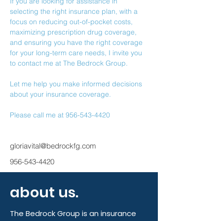
If you are looking for assistance in 
selecting the right insurance plan, with a 
focus on reducing out-of-pocket costs, 
maximizing prescription drug coverage, 
and ensuring you have the right coverage 
for your long-term care needs, I invite you 
to contact me at The Bedrock Group.
Let me help you make informed decisions 
about your insurance coverage.
Please call me at 956-543-4420
gloriavital@bedrockfg.com
956-543-4420
about us.
The Bedrock Group is an insurance