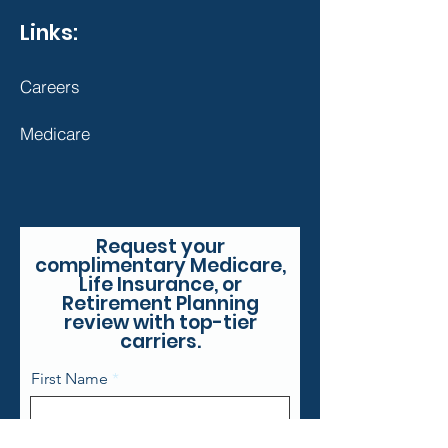
Links:
Careers
Medicare
Request your
complimentary Medicare,
Life Insurance, or
Retirement Planning
review with top-tier
carriers.
First Name