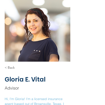
< Back
Gloria E. Vital
Advisor
Hi, I'm Gloria! I'm a licensed insurance 
agent based out of Brownsville, Texas. I 